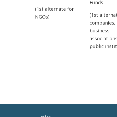
Funds
(1st alternate for
(1st alterna
NGOs)
companies,
business
association
public insti