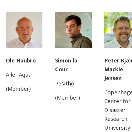
Ole Haubro
Simon la
Peter Kjæ
Cour
Mackie
Aller Aqua
Jensen
Pesitho
(Member)
Copenhag
(Member)
Center for
Disaster
Research,
University