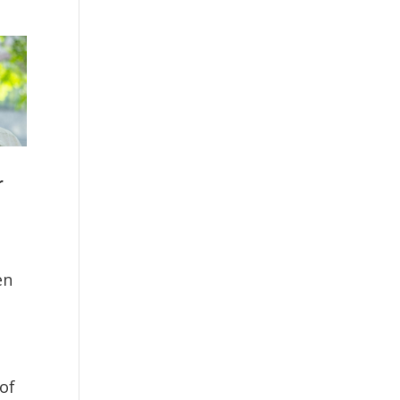
r
en
 of