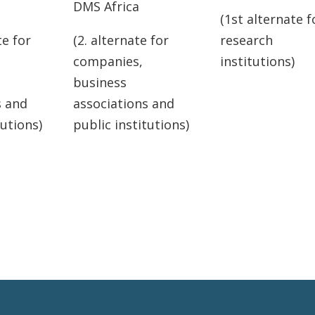
DMS Africa
(1st alternate f
te for
(2. alternate for
research
companies,
institutions)
business
s and
associations and
tutions)
public institutions)