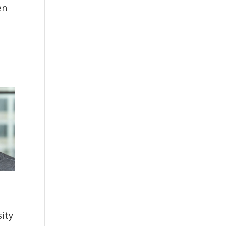
en
ity