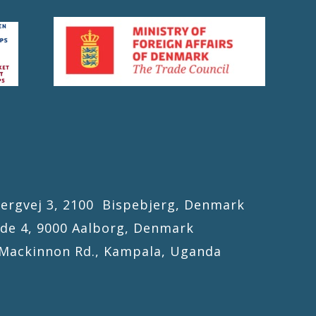
gvej 3, 2100 Bispebjerg, Denmark
4, 9000 Aalborg, Denmark
kinnon Rd., Kampala, Uganda