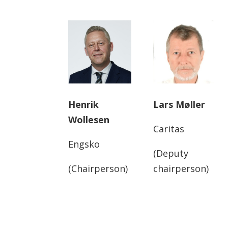
Henrik
Lars Møller
Wollesen
Caritas
Engsko
(Deputy
(Chairperson)
chairperson)