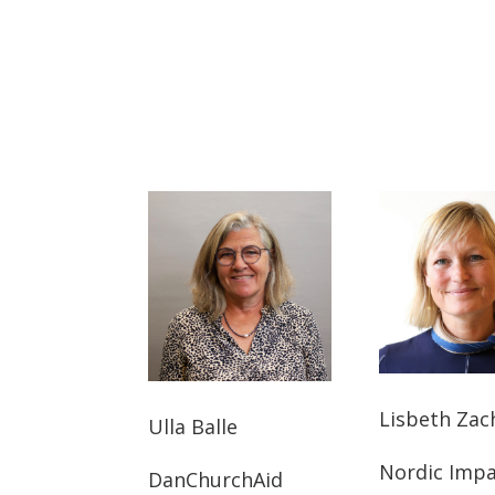
Lisbeth Zac
Ulla Balle
Nordic Imp
DanChurchAid