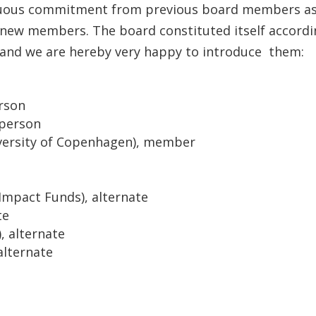
inuous commitment from previous board members a
 new members. The board constituted itself accord
, and we are hereby very happy to introduce them:
erson
rperson
iversity of Copenhagen), member
Impact Funds), alternate
te
, alternate
alternate