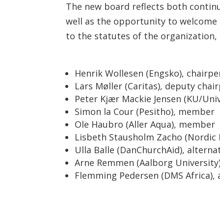
The new board reflects both cont
well as the opportunity to welcome
to the statutes of the organization
Henrik Wollesen (Engsko), chairp
Lars Møller (Caritas), deputy chai
Peter Kjær Mackie Jensen (KU/Un
Simon la Cour (Pesitho), member
Ole Haubro (Aller Aqua), member
Lisbeth Stausholm Zacho (Nordic 
Ulla Balle (DanChurchAid), alterna
Arne Remmen (Aalborg University)
Flemming Pedersen (DMS Africa), 