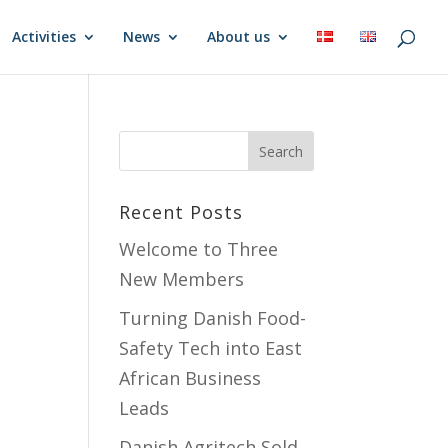
Activities
News
About us
Recent Posts
Welcome to Three
New Members
Turning Danish Food-
Safety Tech into East
African Business
Leads
Danish Agritech Sold