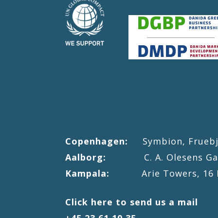
Copenhagen:
Symbion, Fruebjer
Aalborg:
C. A. Olesens Gade 
Kampala:
Arie Towers, 16 Mac
Click here to send us a mail