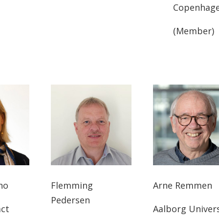
Copenhag
(Member)
ho
Flemming
Arne Remmen
Pedersen
act
Aalborg Univers