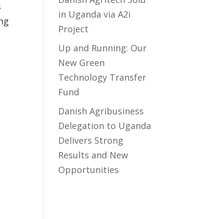
s
in Uganda via A2i
ing
Project
Up and Running: Our
New Green
Technology Transfer
Fund
​Danish Agribusiness
Delegation to Uganda
Delivers Strong
Results and New
Opportunities