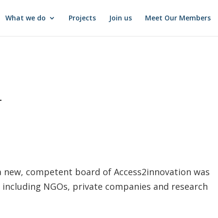
What we do
Projects
Join us
Meet Our Members
4
a new, competent board of Access2innovation was
 including NGOs, private companies and research