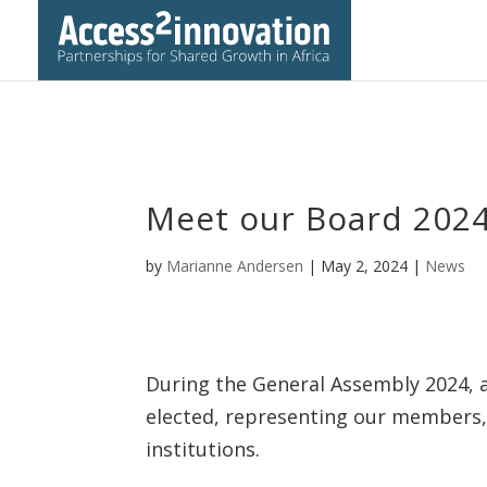
Meet our Board 202
by
Marianne Andersen
|
May 2, 2024
|
News
During the General Assembly 2024, 
elected, representing our members,
institutions.