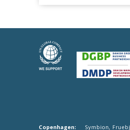
Copenhagen:
Symbion, Fruebjer