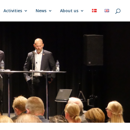
Activities
News
About us