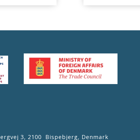
gvej 3, 2100 Bispebjerg, Denmark