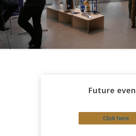
Future even
Click here