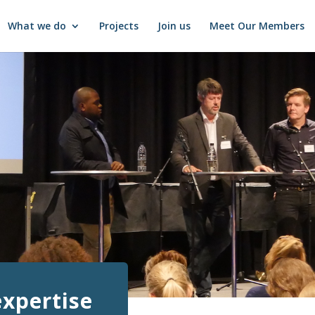
What we do
Projects
Join us
Meet Our Members
expertise