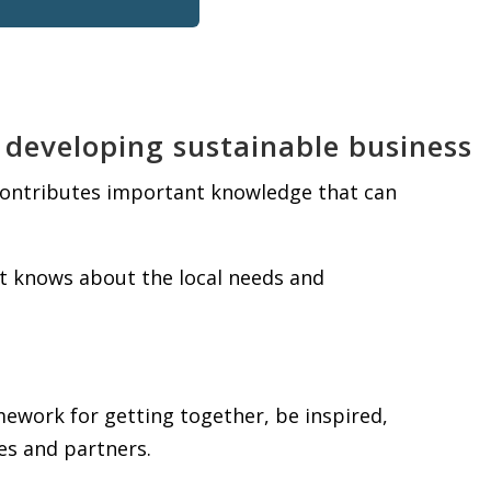
 developing sustainable business
 contributes important knowledge that can
t knows about the local needs and
ework for getting together, be inspired,
es and partners.