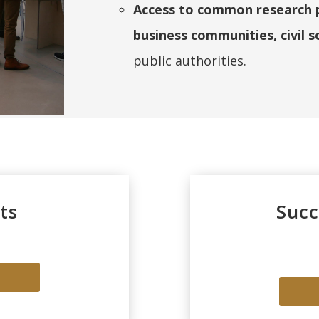
Access to common research pr
business communities, civil s
public authorities.
ts
Succ