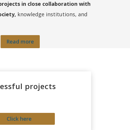
ojects in close collaboration with
ociety,
knowledge institutions, and
Read more
essful projects
Click here