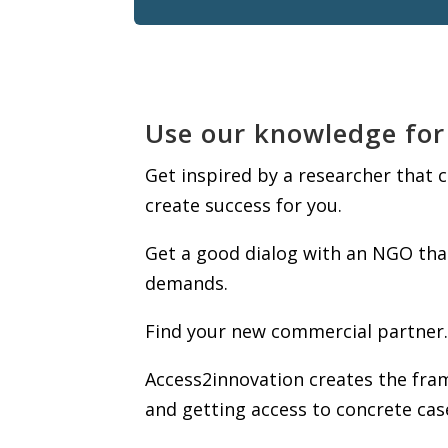
Use our knowledge for
Get inspired by a researcher that
create success for you.
Get a good dialog with an NGO tha
demands.
Find your new commercial partner.
Access2innovation creates the fram
and getting access to concrete cas