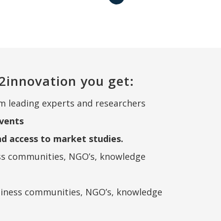
2innovation you get:
m leading experts and researchers
vents
nd access to market studies.
ss communities, NGO’s, knowledge
siness communities, NGO’s, knowledge