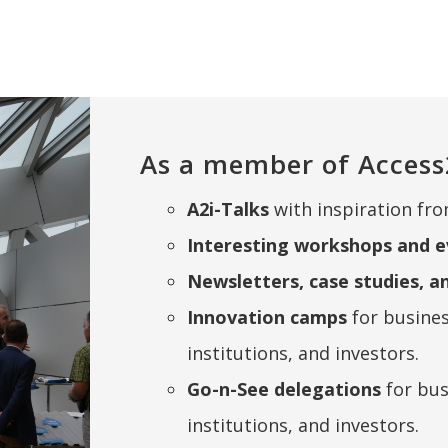
As a member of Access
A2i-Talks
with inspiration fro
Interesting workshops and e
Newsletters, case studies, a
Innovation camps
for busine
institutions, and investors.
Go-n-See delegations
for bu
institutions, and investors.