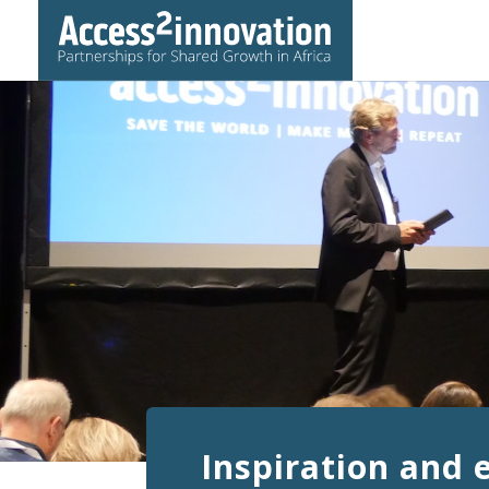
Inspiration and 