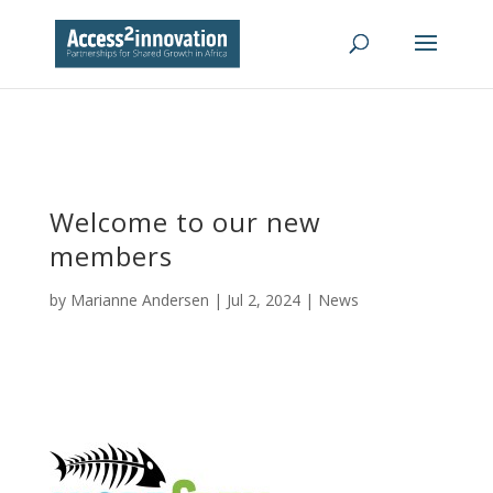
Welcome to our new
members
by
Marianne Andersen
|
Jul 2, 2024
|
News