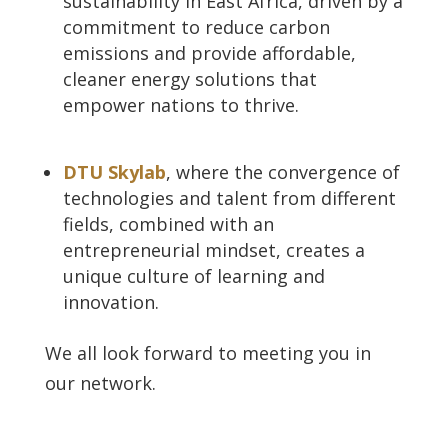
sustainability in East Africa, driven by a
commitment to reduce carbon
emissions and provide affordable,
cleaner energy solutions that
empower nations to thrive.
DTU Skylab
, where the convergence of
technologies and talent from different
fields, combined with an
entrepreneurial mindset, creates a
unique culture of learning and
innovation.
We all look forward to meeting you in
our network.