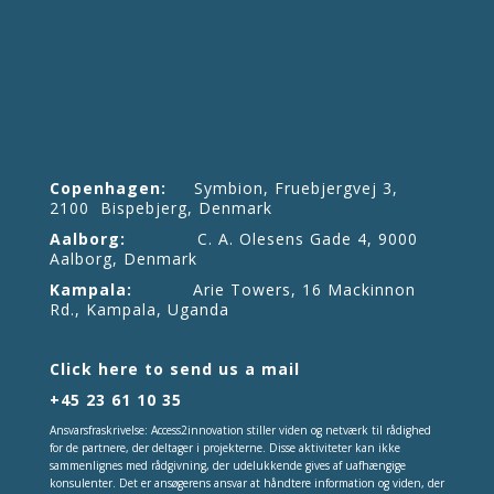
Copenhagen:
Symbion, Fruebjergvej 3,
2100 Bispebjerg, Denmark
Aalborg:
C. A. Olesens Gade 4, 9000
Aalborg, Denmark
Kampala:
Arie Towers, 16 Mackinnon
Rd., Kampala, Uganda
Click here to send us a mail
+45 23 61 10 35
Ansvarsfraskrivelse: Access2innovation stiller viden og netværk til rådighed
for de partnere, der deltager i projekterne. Disse aktiviteter kan ikke
sammenlignes med rådgivning, der udelukkende gives af uafhængige
konsulenter. Det er ansøgerens ansvar at håndtere information og viden, der