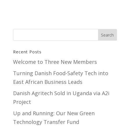
Recent Posts
Welcome to Three New Members
Turning Danish Food-Safety Tech into
East African Business Leads
Danish Agritech Sold in Uganda via A2i
Project
Up and Running: Our New Green
Technology Transfer Fund