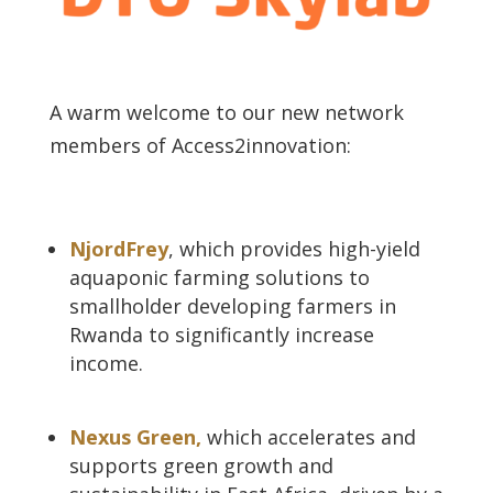
A warm welcome to our new network
members of Access2innovation:
NjordFrey
, which
provides high-yield
aquaponic farming solutions to
smallholder developing farmers in
Rwanda to significantly increase
income.
Nexus Green,
which accelerates and
supports green growth and