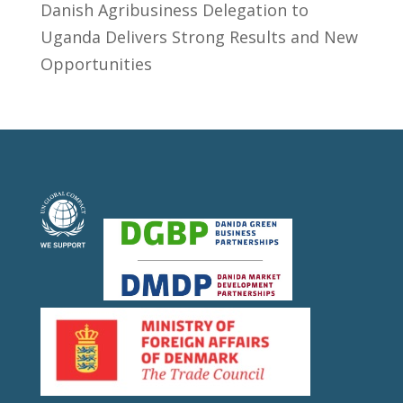
​Danish Agribusiness Delegation to
Uganda Delivers Strong Results and New
Opportunities