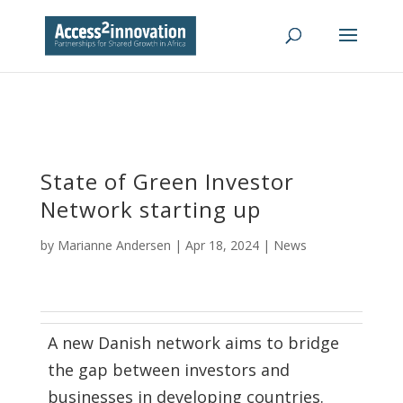
State of Green Investor
Network starting up
by
Marianne Andersen
|
Apr 18, 2024
|
News
A new Danish network aims to bridge
the gap between investors and
businesses in developing countries.