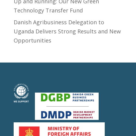
Up and Running: Our New Green
Technology Transfer Fund
​Danish Agribusiness Delegation to
Uganda Delivers Strong Results and New
Opportunities