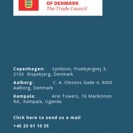
Copenhagen:
Symbion, Fruebjergvej 3,
2100 Bispebjerg, Denmark
Aalborg:
C. A. Olesens Gade 4, 9000
Aalborg, Denmark
Kampala:
Arie Towers, 16 Mackinnon
Rd., Kampala, Uganda
Click here to send us a mail
+45 23 61 10 35