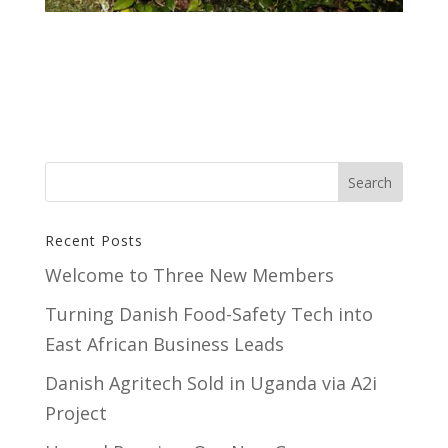
Recent Posts
Welcome to Three New Members
Turning Danish Food-Safety Tech into
East African Business Leads
Danish Agritech Sold in Uganda via A2i
Project