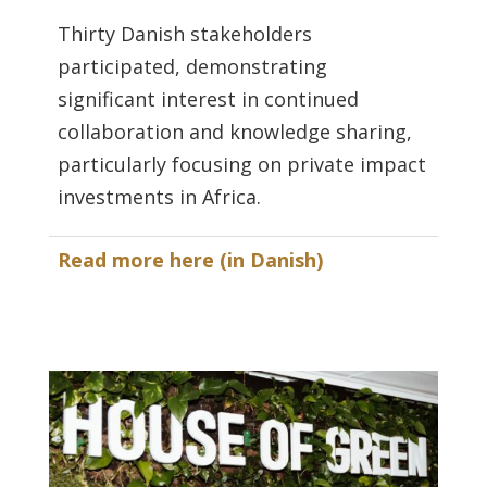
Thirty Danish stakeholders
participated, demonstrating
significant interest in continued
collaboration and knowledge sharing,
particularly focusing on private impact
investments in Africa.
Read more here (in Danish)