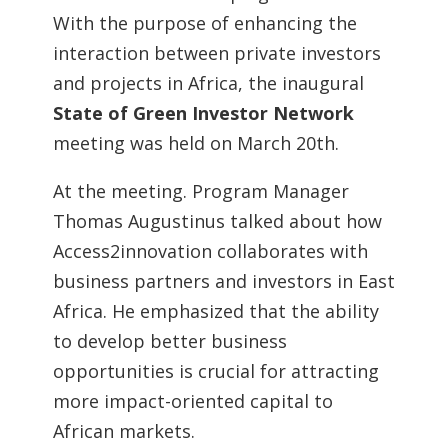
With the purpose of enhancing the
interaction between private investors
and projects in Africa, the inaugural
State of Green Investor Network
meeting was held on March 20th.
At the meeting. Program Manager
Thomas Augustinus talked about how
Access2innovation collaborates with
business partners and investors in East
Africa. He emphasized that the ability
to develop better business
opportunities is crucial for attracting
more impact-oriented capital to
African markets.