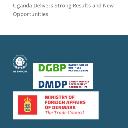
Uganda Delivers Strong Results and New
Opportunities