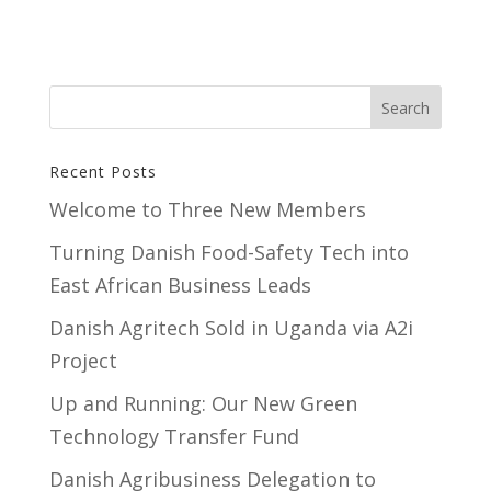
Recent Posts
Welcome to Three New Members
Turning Danish Food-Safety Tech into
East African Business Leads
Danish Agritech Sold in Uganda via A2i
Project
Up and Running: Our New Green
Technology Transfer Fund
​Danish Agribusiness Delegation to