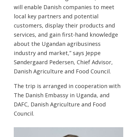
will enable Danish companies to meet
local key partners and potential
customers, display their products and
services, and gain first-hand knowledge
about the Ugandan agribusiness
industry and market,” says Jeppe
Søndergaard Pedersen, Chief Advisor,
Danish Agriculture and Food Council.
The trip is arranged in cooperation with
The Danish Embassy in Uganda, and
DAFC, Danish Agriculture and Food
Council.