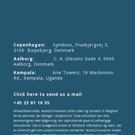
Copenhagen:
Symbion, Fruebjergvej 3,
2100 Bispebjerg, Denmark
Aalborg:
C. A. Olesens Gade 4, 9000
Aalborg, Denmark
Kampala:
Arie Towers, 16 Mackinnon
Rd., Kampala, Uganda
Click here to send us a mail
+45 23 61 10 35
Ansvarsfraskrivelse: Access2innovation stiller viden og netværk til rådighed
for de partnere, der deltager i projekterne. Disse aktiviteter kan ikke
sammenlignes med rådgivning, der udelukkende gives af uafhængige
konsulenter. Det er ansøgerens ansvar at håndtere information og viden, der
er erhvervet gennem access2innovation-netværket. Access2innovation skaber
en kontakt mellem potentielle kunder og serviceudbydere, men indholdet