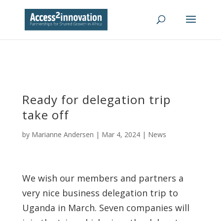
Ready for delegation trip
take off
by
Marianne Andersen
|
Mar 4, 2024
|
News
We wish our members and partners a
very nice business delegation trip to
Uganda in March. Seven companies will