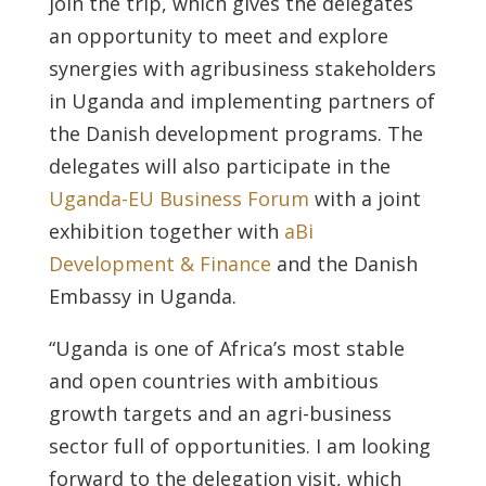
join the trip, which gives the delegates
an opportunity to meet and explore
synergies with agribusiness stakeholders
in Uganda and implementing partners of
the Danish development programs. The
delegates will also participate in the
Uganda-EU Business Forum
with a joint
exhibition together with
aBi
Development & Finance
and the Danish
Embassy in Uganda.
“Uganda is one of Africa’s most stable
and open countries with ambitious
growth targets and an agri-business
sector full of opportunities. I am looking
forward to the delegation visit, which