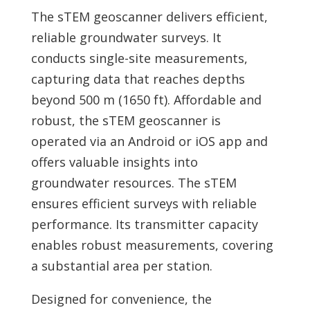
The sTEM geoscanner delivers efficient,
reliable groundwater surveys. It
conducts single-site measurements,
capturing data that reaches depths
beyond 500 m (1650 ft). Affordable and
robust, the sTEM geoscanner is
operated via an Android or iOS app and
offers valuable insights into
groundwater resources. The sTEM
ensures efficient surveys with reliable
performance. Its transmitter capacity
enables robust measurements, covering
a substantial area per station.
Designed for convenience, the