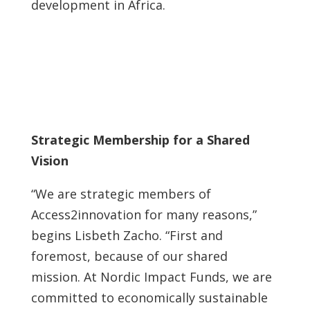
development in Africa.
Strategic Membership for a Shared
Vision
“We are strategic members of
Access2innovation for many reasons,”
begins Lisbeth Zacho. “First and
foremost, because of our shared
mission. At Nordic Impact Funds, we are
committed to economically sustainable