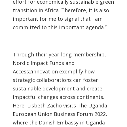
effort for economically sustainable green
transition in Africa. Therefore, it is also
important for me to signal that I am
committed to this important agenda.”
Through their year-long membership,
Nordic Impact Funds and
Access2innovation exemplify how
strategic collaborations can foster
sustainable development and create
impactful changes across continents.
Here, Lisbeth Zacho visits The Uganda-
European Union Business Forum 2022,
where the Danish Embassy in Uganda