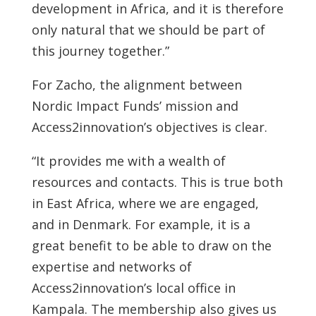
development in Africa, and it is therefore
only natural that we should be part of
this journey together.”
For Zacho, the alignment between
Nordic Impact Funds’ mission and
Access2innovation’s objectives is clear.
“It provides me with a wealth of
resources and contacts. This is true both
in East Africa, where we are engaged,
and in Denmark. For example, it is a
great benefit to be able to draw on the
expertise and networks of
Access2innovation’s local office in
Kampala. The membership also gives us