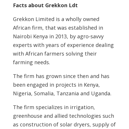
Facts about Grekkon Ldt
Grekkon Limited is a wholly owned
African firm, that was established in
Nairobi Kenya in 2013, by agro-savvy
experts with years of experience dealing
with African farmers solving their
farming needs.
The firm has grown since then and has
been engaged in projects in Kenya,
Nigeria, Somalia, Tanzania and Uganda.
The firm specializes in irrigation,
greenhouse and allied technologies such
as construction of solar dryers, supply of