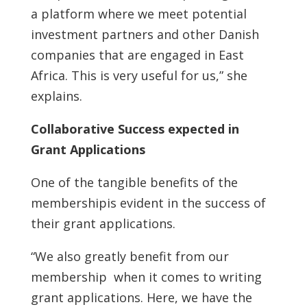
a platform where we meet potential
investment partners and other Danish
companies that are engaged in East
Africa. This is very useful for us,” she
explains.
Collaborative Success expected in
Grant Applications
One of the tangible benefits of the
membershipis evident in the success of
their grant applications.
“We also greatly benefit from our
membership when it comes to writing
grant applications. Here, we have the