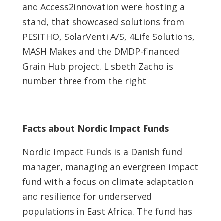
and Access2innovation were hosting a
stand, that showcased solutions from
PESITHO, SolarVenti A/S, 4Life Solutions,
MASH Makes and the DMDP-financed
Grain Hub project. Lisbeth Zacho is
number three from the right.
Facts about Nordic Impact Funds
Nordic Impact Funds is a Danish fund
manager, managing an evergreen impact
fund with a focus on climate adaptation
and resilience for underserved
populations in East Africa. The fund has