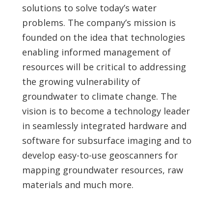
solutions to solve today’s water
problems. The company’s mission is
founded on the idea that technologies
enabling informed management of
resources will be critical to addressing
the growing vulnerability of
groundwater to climate change. The
vision is to become a technology leader
in seamlessly integrated hardware and
software for subsurface imaging and to
develop easy-to-use geoscanners for
mapping groundwater resources, raw
materials and much more.