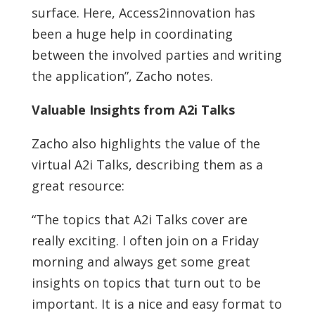
surface. Here, Access2innovation has
been a huge help in coordinating
between the involved parties and writing
the application”, Zacho notes.
Valuable Insights from A2i Talks
Zacho also highlights the value of the
virtual A2i Talks, describing them as a
great resource:
“The topics that A2i Talks cover are
really exciting. I often join on a Friday
morning and always get some great
insights on topics that turn out to be
important. It is a nice and easy format to