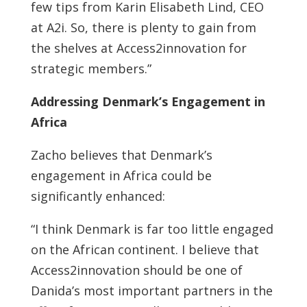
few tips from Karin Elisabeth Lind, CEO
at A2i. So, there is plenty to gain from
the shelves at Access2innovation for
strategic members.”
Addressing Denmark’s Engagement in
Africa
Zacho believes that Denmark’s
engagement in Africa could be
significantly enhanced:
“I think Denmark is far too little engaged
on the African continent. I believe that
Access2innovation should be one of
Danida’s most important partners in the