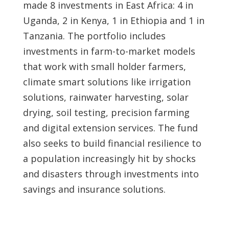
made 8 investments in East Africa: 4 in
Uganda, 2 in Kenya, 1 in Ethiopia and 1 in
Tanzania. The portfolio includes
investments in farm-to-market models
that work with small holder farmers,
climate smart solutions like irrigation
solutions, rainwater harvesting, solar
drying, soil testing, precision farming
and digital extension services. The fund
also seeks to build financial resilience to
a population increasingly hit by shocks
and disasters through investments into
savings and insurance solutions.