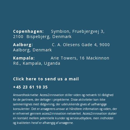
Copenhagen:
Symbion, Fruebjergvej 3,
2100 Bispebjerg, Denmark
Aalborg:
C. A. Olesens Gade 4, 9000
Aalborg, Denmark
Kampala:
Arie Towers, 16 Mackinnon
Rd., Kampala, Uganda
Click here to send us a mail
+45 23 61 10 35
Ansvarsfraskrivelse: Access2innovation stiller viden og netværk til rådighed
for de partnere, der deltager i projekterne. Disse aktiviteter kan ikke
sammenlignes med rådgivning, der udelukkende gives af uafhængige
konsulenter. Det er ansøgerens ansvar at håndtere information og viden, der
er erhvervet gennem access2innovation-netværket. Access2innovation skaber
en kontakt mellem potentielle kunder og serviceudbydere, men indholdet
og kvaliteten heraf er afhængig af ansøgerne.