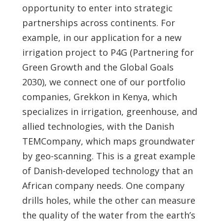
opportunity to enter into strategic
partnerships across continents. For
example, in our application for a new
irrigation project to P4G (Partnering for
Green Growth and the Global Goals
2030), we connect one of our portfolio
companies, Grekkon in Kenya, which
specializes in irrigation, greenhouse, and
allied technologies, with the Danish
TEMCompany, which maps groundwater
by geo-scanning. This is a great example
of Danish-developed technology that an
African company needs. One company
drills holes, while the other can measure
the quality of the water from the earth’s