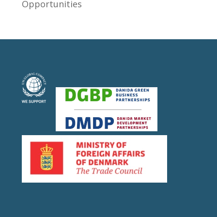
Opportunities