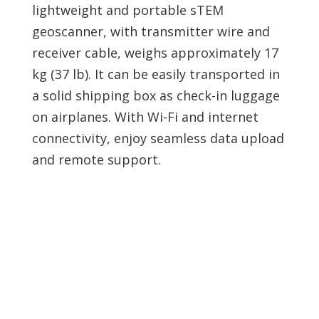
lightweight and portable sTEM
geoscanner, with transmitter wire and
receiver cable, weighs approximately 17
kg (37 lb). It can be easily transported in
a solid shipping box as check-in luggage
on airplanes. With Wi-Fi and internet
connectivity, enjoy seamless data upload
and remote support.