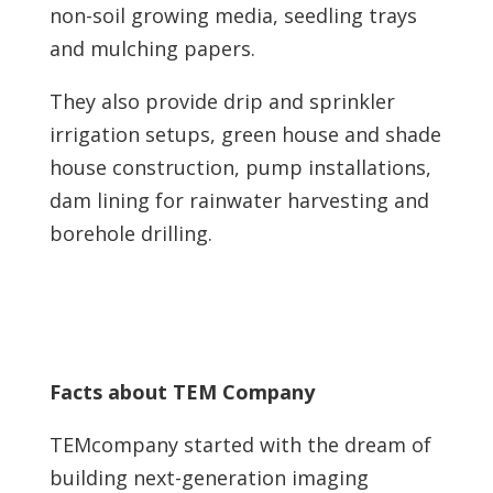
non-soil growing media, seedling trays
and mulching papers.
They also provide drip and sprinkler
irrigation setups, green house and shade
house construction, pump installations,
dam lining for rainwater harvesting and
borehole drilling.
Facts about TEM Company
TEMcompany started with the dream of
building next-generation imaging