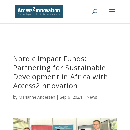
Nordic Impact Funds:
Partnering for Sustainable
Development in Africa with
Access2innovation
by
Marianne Andersen
|
Sep 6, 2024
|
News