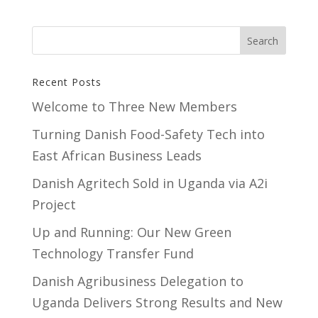
Recent Posts
Welcome to Three New Members
Turning Danish Food-Safety Tech into
East African Business Leads
Danish Agritech Sold in Uganda via A2i
Project
Up and Running: Our New Green
Technology Transfer Fund
​Danish Agribusiness Delegation to
Uganda Delivers Strong Results and New