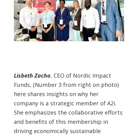
Lisbeth Zacho
, CEO of Nordic Impact
Funds, (Number 3 from right on photo)
here shares insights on why her
company is a strategic member of A2i.
She emphasizes the collaborative efforts
and benefits of this membership in
driving economically sustainable