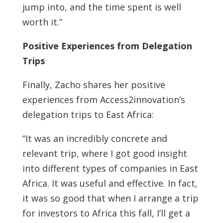
jump into, and the time spent is well
worth it.”
Positive Experiences from Delegation
Trips
Finally, Zacho shares her positive
experiences from Access2innovation’s
delegation trips to East Africa:
“It was an incredibly concrete and
relevant trip, where I got good insight
into different types of companies in East
Africa. It was useful and effective. In fact,
it was so good that when I arrange a trip
for investors to Africa this fall, I’ll get a