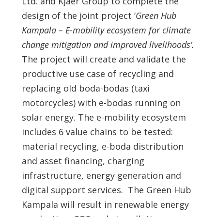
Ltd. and Kjaer Group to complete the
design of the joint project ‘
Green Hub
Kampala – E-mobility ecosystem for climate
change mitigation and improved livelihoods’.
The project will create and validate the
productive use case of recycling and
replacing old boda-bodas (taxi
motorcycles) with e-bodas running on
solar energy. The e-mobility ecosystem
includes 6 value chains to be tested:
material recycling, e-boda distribution
and asset financing, charging
infrastructure, energy generation and
digital support services. The Green Hub
Kampala will result in renewable energy