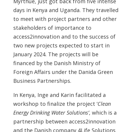
Myrthue, just got back from five intense
days in Kenya and Uganda. They travelled
to meet with project partners and other
stakeholders of importance to
access2innovation and to the success of
two new projects expected to start in
January 2024. The projects will be
financed by the Danish Ministry of
Foreign Affairs under the Danida Green
Business Partnerships.
In Kenya, Inge and Karin facilitated a
workshop to finalize the project ‘
Clean
Energy Drinking Water Solutions’
, which is a
partnership between access2innovation
and the Danish company 4Life Solutions