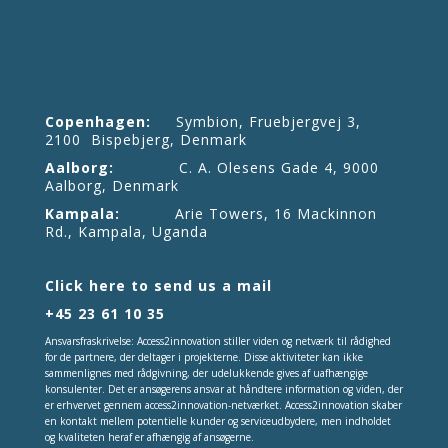
Copenhagen:
Symbion, Fruebjergvej 3,
2100 Bispebjerg, Denmark
Aalborg:
C. A. Olesens Gade 4, 9000
Aalborg, Denmark
Kampala:
Arie Towers, 16 Mackinnon
Rd., Kampala, Uganda
Click here to send us a mail
+45 23 61 10 35
Ansvarsfraskrivelse: Access2innovation stiller viden og netværk til rådighed
for de partnere, der deltager i projekterne. Disse aktiviteter kan ikke
sammenlignes med rådgivning, der udelukkende gives af uafhængige
konsulenter. Det er ansøgerens ansvar at håndtere information og viden, der
er erhvervet gennem access2innovation-netværket. Access2innovation skaber
en kontakt mellem potentielle kunder og serviceudbydere, men indholdet
og kvaliteten heraf er afhængig af ansøgerne.