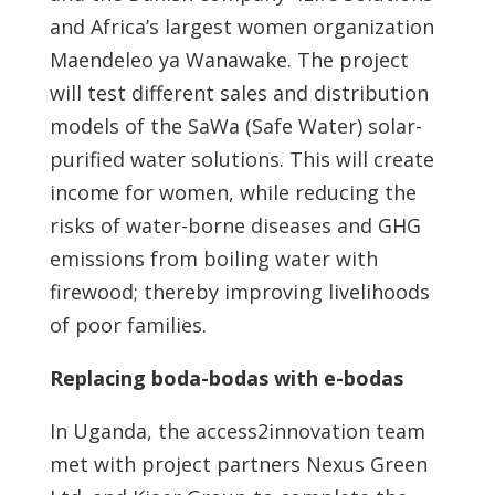
and Africa’s largest women organization
Maendeleo ya Wanawake. The project
will test different sales and distribution
models of the SaWa (Safe Water) solar-
purified water solutions. This will create
income for women, while reducing the
risks of water-borne diseases and GHG
emissions from boiling water with
firewood; thereby improving livelihoods
of poor families.
Replacing boda-bodas with e-bodas
In Uganda, the access2innovation team
met with project partners Nexus Green