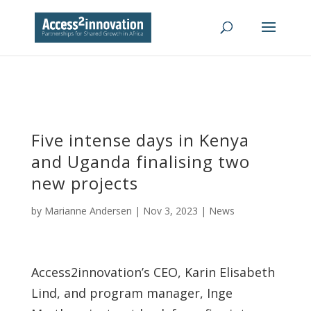
Five intense days in Kenya
and Uganda finalising two
new projects
by
Marianne Andersen
|
Nov 3, 2023
|
News
Access2innovation’s CEO, Karin Elisabeth
Lind, and program manager, Inge