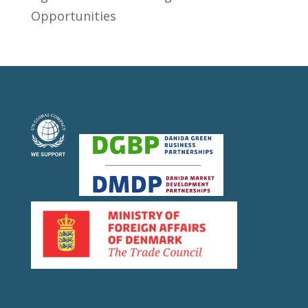
Opportunities