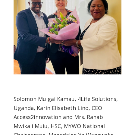
Solomon Muigai Kamau, 4Life Solutions,
Uganda, Karin Elisabeth Lind, CEO
Access2innovation and Mrs. Rahab
Mwikali Muiu, HSC, MYWO National
Chairperson, Maendeleo Ya Wanewake.