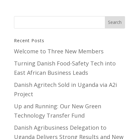
Recent Posts
Welcome to Three New Members
Turning Danish Food-Safety Tech into
East African Business Leads
Danish Agritech Sold in Uganda via A2i
Project
Up and Running: Our New Green
Technology Transfer Fund
​Danish Agribusiness Delegation to
Uganda Delivers Strong Results and New