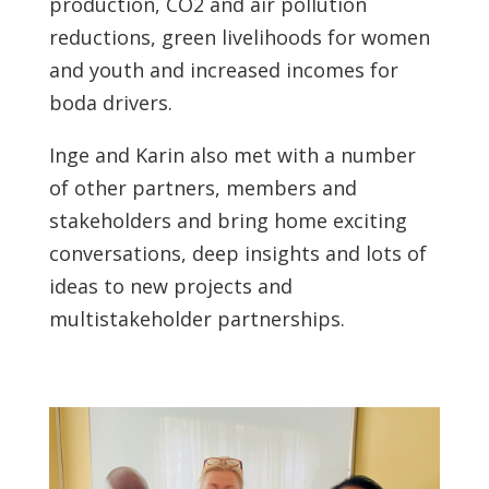
production, CO2 and air pollution
reductions, green livelihoods for women
and youth and increased incomes for
boda drivers.
Inge and Karin also met with a number
of other partners, members and
stakeholders and bring home exciting
conversations, deep insights and lots of
ideas to new projects and
multistakeholder partnerships.