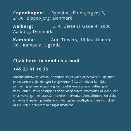
Copenhagen:
Symbion, Fruebjergvej 3,
2100 Bispebjerg, Denmark
Aalborg:
C. A. Olesens Gade 4, 9000
Aalborg, Denmark
Kampala:
Arie Towers, 16 Mackinnon
Rd., Kampala, Uganda
Click here to send us a mail
+45 23 61 10 35
Ansvarsfraskrivelse: Access2innovation stiller viden og netværk til rådighed
for de partnere, der deltager i projekterne. Disse aktiviteter kan ikke
sammenlignes med rådgivning, der udelukkende gives af uafhængige
konsulenter. Det er ansøgerens ansvar at håndtere information og viden, der
er erhvervet gennem access2innovation-netværket. Access2innovation skaber
en kontakt mellem potentielle kunder og serviceudbydere, men indholdet
og kvaliteten heraf er afhængig af ansøgerne.