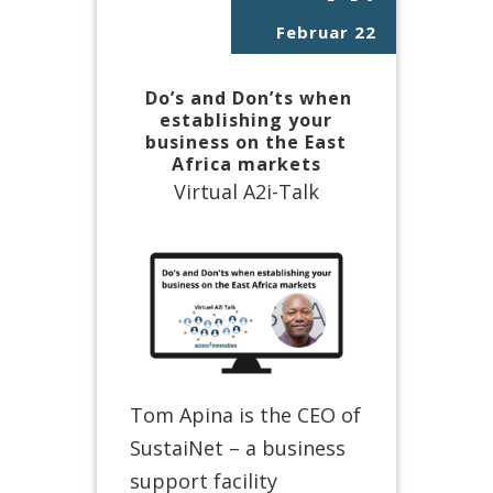
Februar 22
Do’s and Don’ts when
establishing your
business on the East
Africa markets
Virtual A2i-Talk
Tom Apina is the CEO of
SustaiNet – a business
support facility