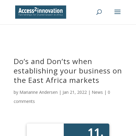
Do’s and Don’ts when
establishing your business on
the East Africa markets
by
Marianne Andersen
|
Jan 21, 2022
|
News
|
0
comments
11.