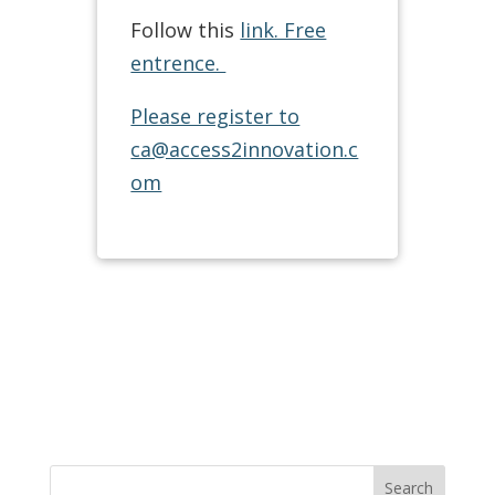
Follow this
link. Free
entrence.
Please register to
ca@access2innovation.c
om