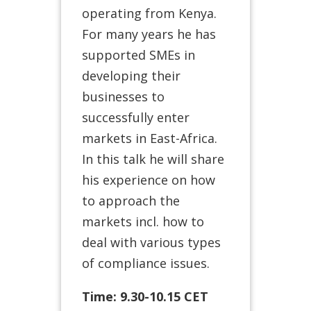
operating from Kenya.
For many years he has
supported SMEs in
developing their
businesses to
successfully enter
markets in East-Africa.
In this talk he will share
his experience on how
to approach the
markets incl. how to
deal with various types
of compliance issues.
Time: 9.30-10.15 CET