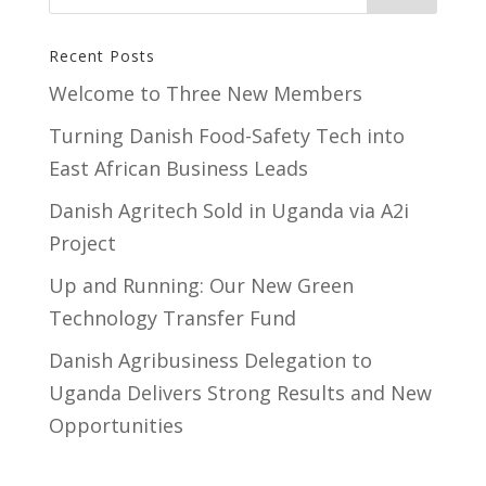
Recent Posts
Welcome to Three New Members
Turning Danish Food-Safety Tech into
East African Business Leads
Danish Agritech Sold in Uganda via A2i
Project
Up and Running: Our New Green
Technology Transfer Fund
​Danish Agribusiness Delegation to
Uganda Delivers Strong Results and New
Opportunities