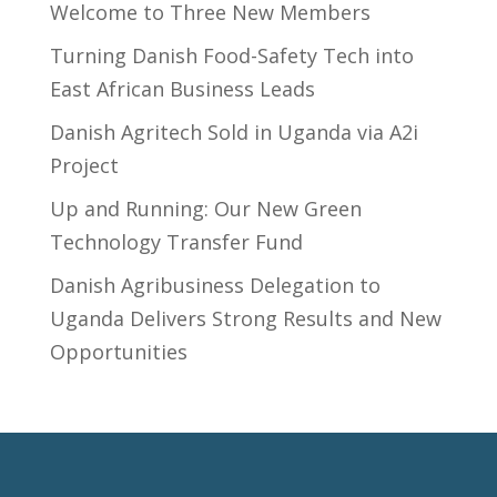
Welcome to Three New Members
Turning Danish Food-Safety Tech into
East African Business Leads
Danish Agritech Sold in Uganda via A2i
Project
Up and Running: Our New Green
Technology Transfer Fund
​Danish Agribusiness Delegation to
Uganda Delivers Strong Results and New
Opportunities