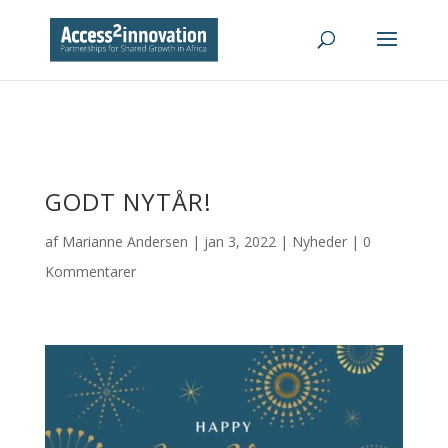
GODT NYTÅR!
af
Marianne Andersen
|
jan 3, 2022
|
Nyheder
|
0
Kommentarer