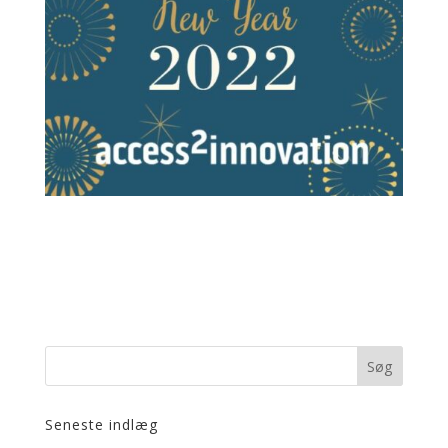
Seneste indlæg