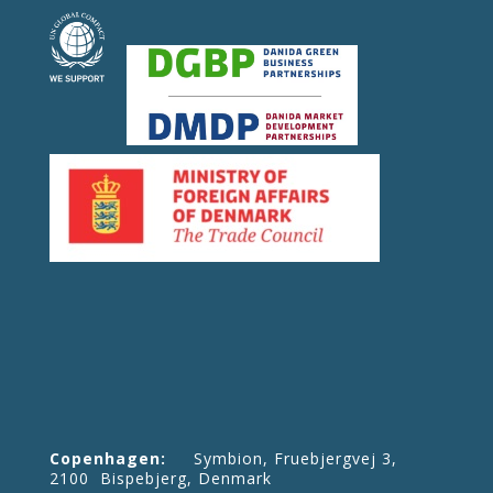
Copenhagen:
Symbion, Fruebjergvej 3,
2100 Bispebjerg, Denmark