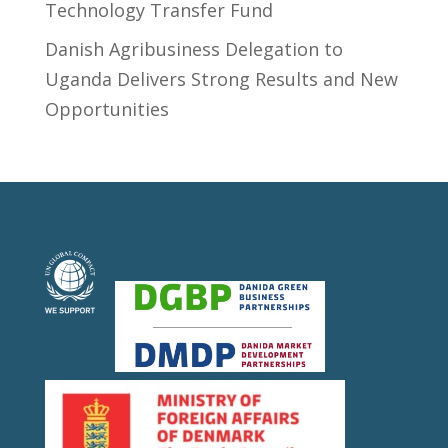
Technology Transfer Fund
​Danish Agribusiness Delegation to
Uganda Delivers Strong Results and New
Opportunities