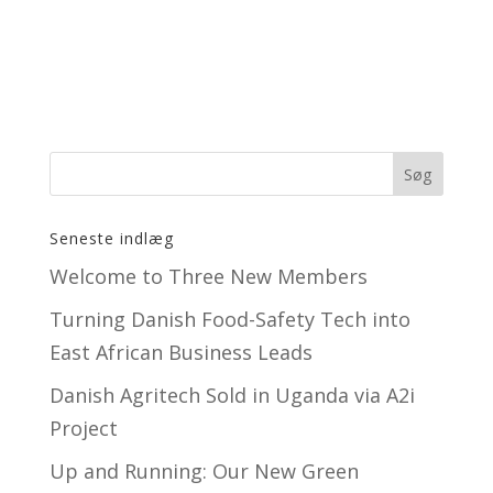
Seneste indlæg
Welcome to Three New Members
Turning Danish Food-Safety Tech into
East African Business Leads
Danish Agritech Sold in Uganda via A2i
Project
Up and Running: Our New Green