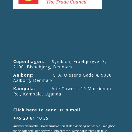
Copenhagen:
Symbion, Fruebjergvej 3,
2100 Bispebjerg, Denmark
Aalborg:
C. A. Olesens Gade 4, 9000
Aalborg, Denmark
Kampala:
Arie Towers, 16 Mackinnon
Rd., Kampala, Uganda
Click here to send us a mail
+45 23 61 10 35
Ansvarsfraskrivelse: Access2innovation stiller viden og netværk til rådighed
for de partnere, der deltager i projekterne. Disse aktiviteter kan ikke