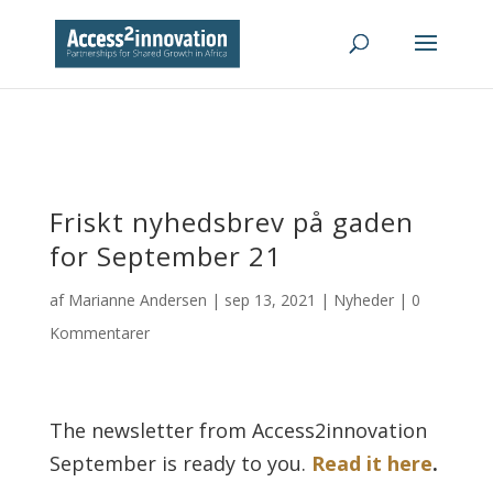
Friskt nyhedsbrev på gaden
for September 21
af
Marianne Andersen
|
sep 13, 2021
|
Nyheder
|
0
Kommentarer
The newsletter from Access2innovation
September is ready to you.
Read it here
.