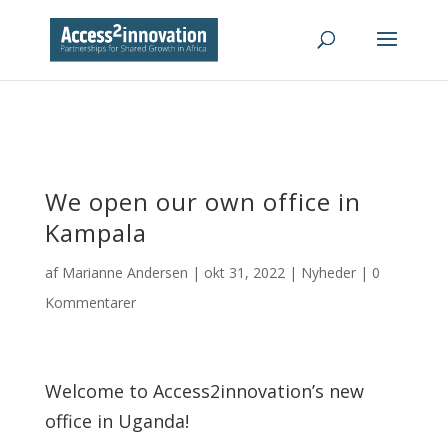
We open our own office in
Kampala
af
Marianne Andersen
|
okt 31, 2022
|
Nyheder
|
0
Kommentarer
Welcome to Access2innovation’s new
office in Uganda!