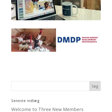
Seneste indlæg
Welcome to Three New Members