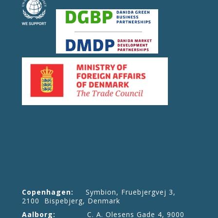
Copenhagen:
Symbion, Fruebjergvej 3,
2100 Bispebjerg, Denmark
Aalborg:
C. A. Olesens Gade 4, 9000