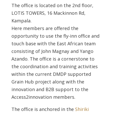
The office is located on the 2nd floor,
LOTIS TOWERS, 16 Mackinnon Rd,
Kampala.
Here members are offered the
opportunity to use the fly-inn office and
touch base with the East African team
consisting of John Magnay and Yango
Azando. The office is a cornerstone to
the coordination and training activities
within the current DMDP supported
Grain Hub project along with the
innovation and B2B support to the
Access2innovation members.
The office is anchored in the
Shiriki