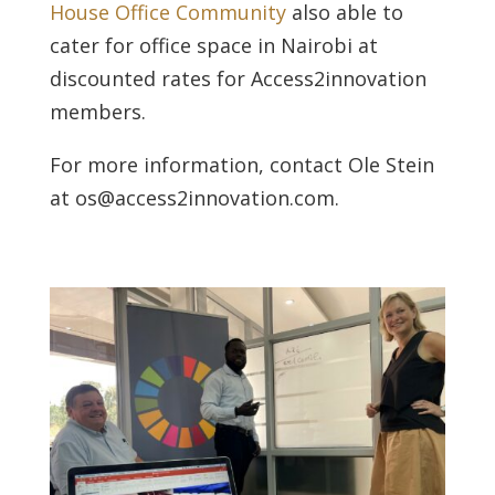
House Office Community
also able to
cater for office space in Nairobi at
discounted rates for Access2innovation
members.
For more information, contact Ole Stein
at os@access2innovation.com.