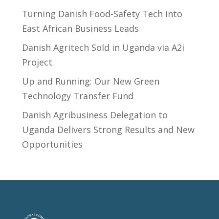
Turning Danish Food-Safety Tech into
East African Business Leads
Danish Agritech Sold in Uganda via A2i
Project
Up and Running: Our New Green
Technology Transfer Fund
​Danish Agribusiness Delegation to
Uganda Delivers Strong Results and New
Opportunities