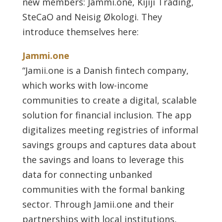
new members: Jammi.one, Kijiji Trading,
SteCaO and Neisig Økologi. They
introduce themselves here:
Jammi.one
“Jamii.one is a Danish fintech company,
which works with low-income
communities to create a digital, scalable
solution for financial inclusion. The app
digitalizes meeting registries of informal
savings groups and captures data about
the savings and loans to leverage this
data for connecting unbanked
communities with the formal banking
sector. Through Jamii.one and their
partnerships with local institutions,