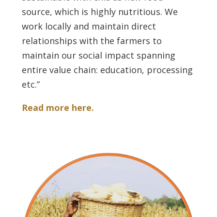
source, which is highly nutritious. We
work locally and maintain direct
relationships with the farmers to
maintain our social impact spanning
entire value chain: education, processing
etc.”
Read more here.