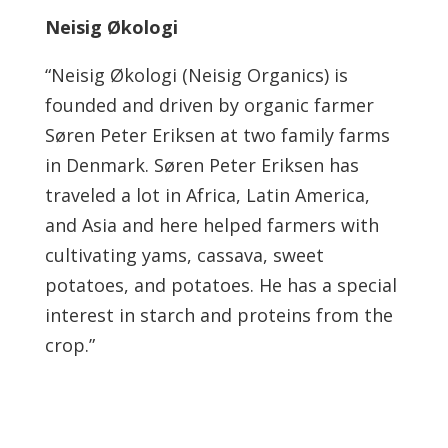
Neisig Økologi
“Neisig Økologi (Neisig Organics) is
founded and driven by organic farmer
Søren Peter Eriksen at two family farms
in Denmark. Søren Peter Eriksen has
traveled a lot in Africa, Latin America,
and Asia and here helped farmers with
cultivating yams, cassava, sweet
potatoes, and potatoes. He has a special
interest in starch and proteins from the
crop.”