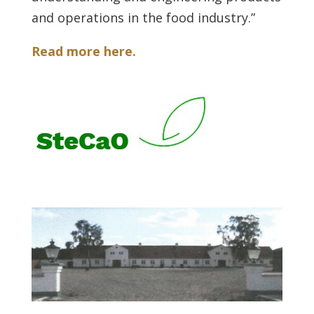
and operations in the food industry.”
Read more here.