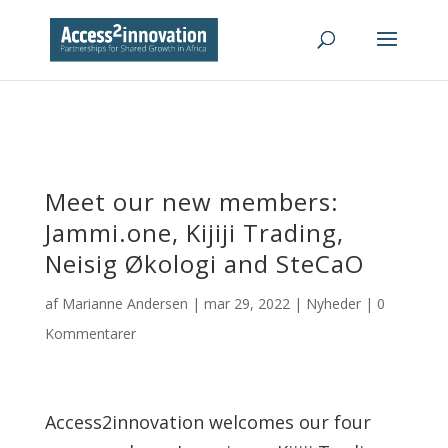
Meet our new members:
Jammi.one, Kijiji Trading,
Neisig Økologi and SteCaO
af
Marianne Andersen
|
mar 29, 2022
|
Nyheder
|
0
Kommentarer
Access2innovation welcomes our four