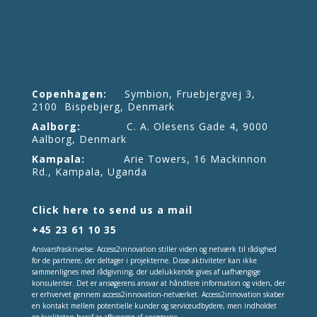
Copenhagen:
Symbion, Fruebjergvej 3,
2100 Bispebjerg, Denmark
Aalborg:
C. A. Olesens Gade 4, 9000
Aalborg, Denmark
Kampala:
Arie Towers, 16 Mackinnon
Rd., Kampala, Uganda
Click here to send us a mail
+45 23 61 10 35
Ansvarsfraskrivelse: Access2innovation stiller viden og netværk til rådighed
for de partnere, der deltager i projekterne. Disse aktiviteter kan ikke
sammenlignes med rådgivning, der udelukkende gives af uafhængige
konsulenter. Det er ansøgerens ansvar at håndtere information og viden, der
er erhvervet gennem access2innovation-netværket. Access2innovation skaber
en kontakt mellem potentielle kunder og serviceudbydere, men indholdet
og kvaliteten heraf er afhængig af ansøgerne.