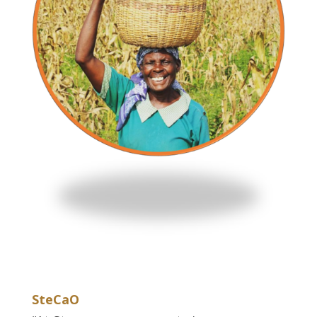
SteCaO