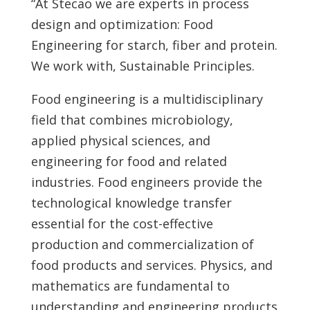
“At Stecao we are experts in process
design and optimization: Food
Engineering for starch, fiber and protein.
We work with, Sustainable Principles.
Food engineering is a multidisciplinary
field that combines microbiology,
applied physical sciences, and
engineering for food and related
industries. Food engineers provide the
technological knowledge transfer
essential for the cost-effective
production and commercialization of
food products and services. Physics, and
mathematics are fundamental to
understanding and engineering products