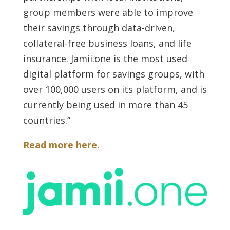
group members were able to improve
their savings through data-driven,
collateral-free business loans, and life
insurance. Jamii.one is the most used
digital platform for savings groups, with
over 100,000 users on its platform, and is
currently being used in more than 45
countries.”
Read more here.