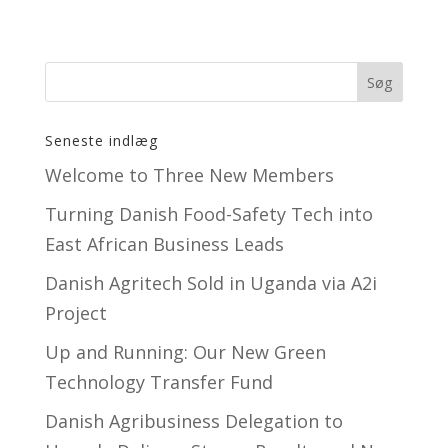
Seneste indlæg
Welcome to Three New Members
Turning Danish Food-Safety Tech into
East African Business Leads
Danish Agritech Sold in Uganda via A2i
Project
Up and Running: Our New Green
Technology Transfer Fund
​Danish Agribusiness Delegation to