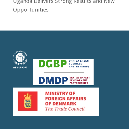
Uganda Delivers Strong Results and New
Opportunities