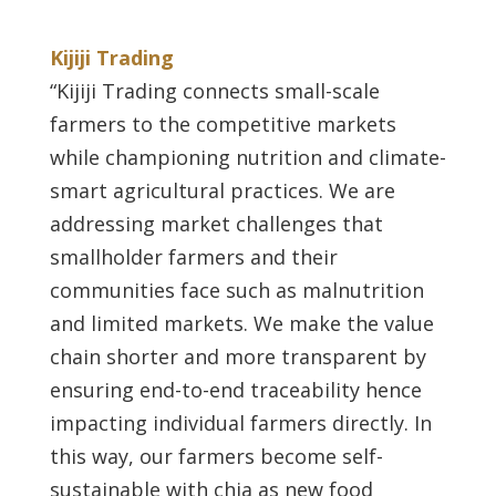
Kijiji Trading
“Kijiji Trading connects small-scale
farmers to the competitive markets
while championing nutrition and climate-
smart agricultural practices. We are
addressing market challenges that
smallholder farmers and their
communities face such as malnutrition
and limited markets. We make the value
chain shorter and more transparent by
ensuring end-to-end traceability hence
impacting individual farmers directly. In
this way, our farmers become self-
sustainable with chia as new food