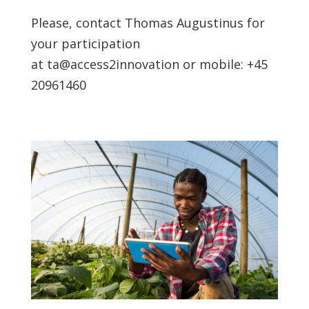
Please, contact Thomas Augustinus for
your participation
at ta@access2innovation or mobile: +45
20961460