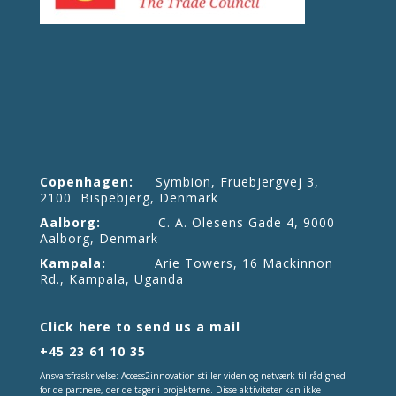
Copenhagen:
Symbion, Fruebjergvej 3,
2100 Bispebjerg, Denmark
Aalborg:
C. A. Olesens Gade 4, 9000
Aalborg, Denmark
Kampala:
Arie Towers, 16 Mackinnon
Rd., Kampala, Uganda
Click here to send us a mail
+45 23 61 10 35
Ansvarsfraskrivelse: Access2innovation stiller viden og netværk til rådighed
for de partnere, der deltager i projekterne. Disse aktiviteter kan ikke