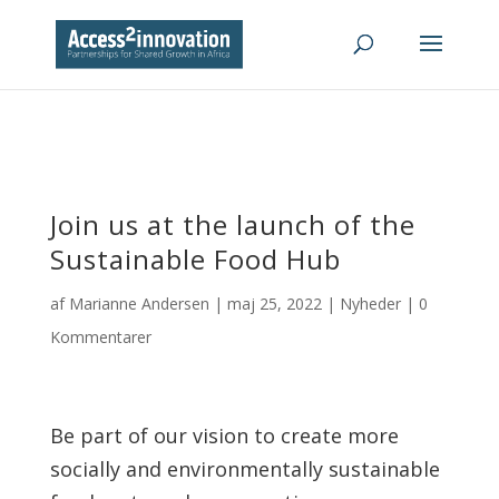
Join us at the launch of the
Sustainable Food Hub
af
Marianne Andersen
|
maj 25, 2022
|
Nyheder
|
0
Kommentarer
Be part of our vision to create more
socially and environmentally sustainable