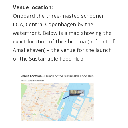
Venue location:
Onboard the three-masted schooner
LOA, Central Copenhagen by the
waterfront. Below is a map showing the
exact location of the ship Loa (in front of
Amaliehaven) – the venue for the launch
of the Sustainable Food Hub.