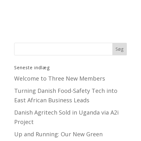
Seneste indlæg
Welcome to Three New Members
Turning Danish Food-Safety Tech into
East African Business Leads
Danish Agritech Sold in Uganda via A2i
Project
Up and Running: Our New Green