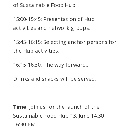
of Sustainable Food Hub.
15:00-15:45: Presentation of Hub
activities and network groups.
15:45-16:15: Selecting anchor persons for
the Hub activities.
16:15-16:30: The way forward…
Drinks and snacks will be served.
Time
: Join us for the launch of the
Sustainable Food Hub 13. June 14:30-
16:30 PM.