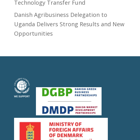
Technology Transfer Fund
​Danish Agribusiness Delegation to
Uganda Delivers Strong Results and New
Opportunities