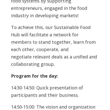
food systems by supporting
entrepreneurs, engaged in the food
industry in developing markets!
To achieve this, our Sustainable Food
Hub will facilitate a network for
members to stand together, learn from
each other, cooperate, and
negotiate relevant deals as a unified and
collaborating group.
Program for the day:
14:30-14:50: Quick presentation of
participants and their business.
14:50-15:00: The vision and organization