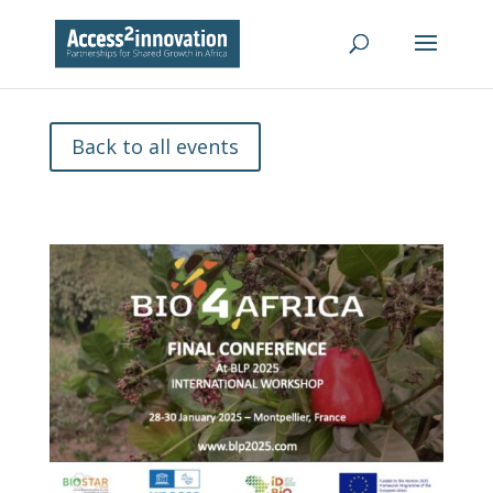
Back to all events