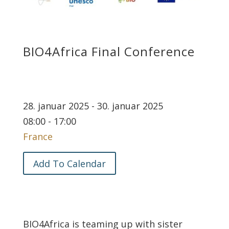
BIO4Africa Final Conference
28. januar 2025 - 30. januar 2025
08:00 - 17:00
France
Add To Calendar
BIO4Africa is teaming up with sister