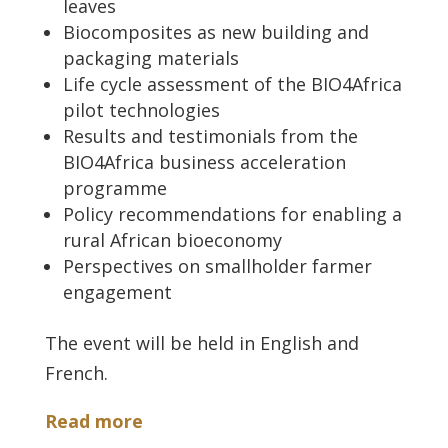
leaves
Biocomposites as new building and
packaging materials
Life cycle assessment of the BIO4Africa
pilot technologies
Results and testimonials from the
BIO4Africa business acceleration
programme
Policy recommendations for enabling a
rural African bioeconomy
Perspectives on smallholder farmer
engagement
The event will be held in English and
French.
Read more