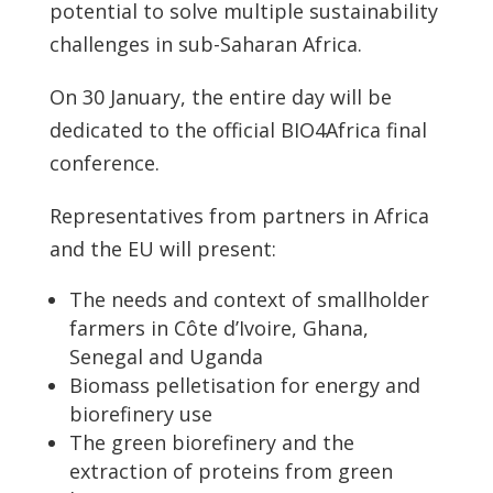
potential to solve multiple sustainability
challenges in sub-Saharan Africa.
On 30 January, the entire day will be
dedicated to the official BIO4Africa final
conference.
Representatives from partners in Africa
and the EU will present:
The needs and context of smallholder
farmers in Côte d’Ivoire, Ghana,
Senegal and Uganda
Biomass pelletisation for energy and
biorefinery use
The green biorefinery and the
extraction of proteins from green