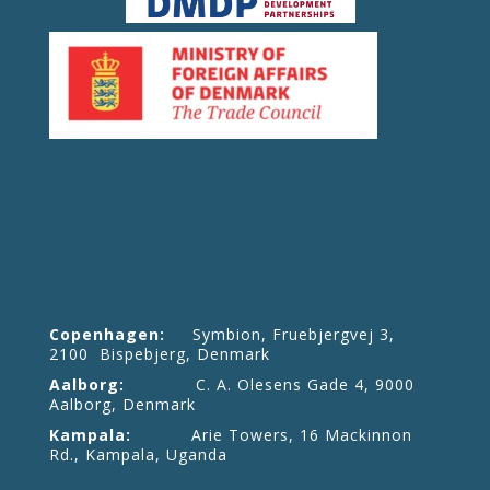
Copenhagen:
Symbion, Fruebjergvej 3,
2100 Bispebjerg, Denmark
Aalborg:
C. A. Olesens Gade 4, 9000
Aalborg, Denmark
Kampala:
Arie Towers, 16 Mackinnon
Rd., Kampala, Uganda