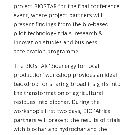
project BIOSTAR for the final conference
event, where project partners will
present findings from the bio-based
pilot technology trials, research &
innovation studies and business
acceleration programme.
The BIOSTAR ‘Bioenergy for local
production’ workshop provides an ideal
backdrop for sharing broad insights into
the transformation of agricultural
residues into biochar. During the
workshop’s first two days, BIO4Africa
partners will present the results of trials
with biochar and hydrochar and the