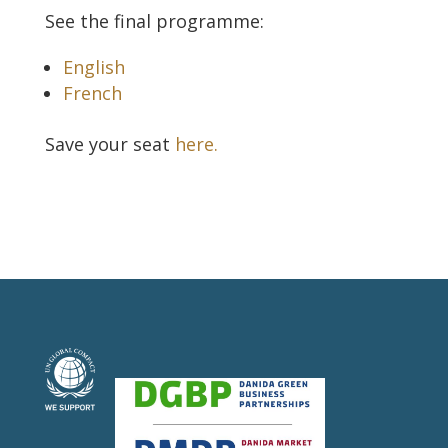
See the final programme:
English
French
Save your seat
here.