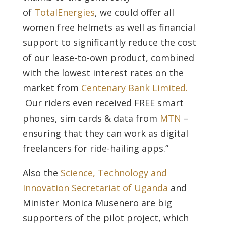
of
TotalEnergies
, we could offer all
women free helmets as well as financial
support to significantly reduce the cost
of our lease-to-own product, combined
with the lowest interest rates on the
market from
Centenary Bank Limited.
Our riders even received FREE smart
phones, sim cards & data from
MTN
–
ensuring that they can work as digital
freelancers for ride-hailing apps.”
Also the
Science, Technology and
Innovation Secretariat of Uganda
and
Minister Monica Musenero are big
supporters of the pilot project, which