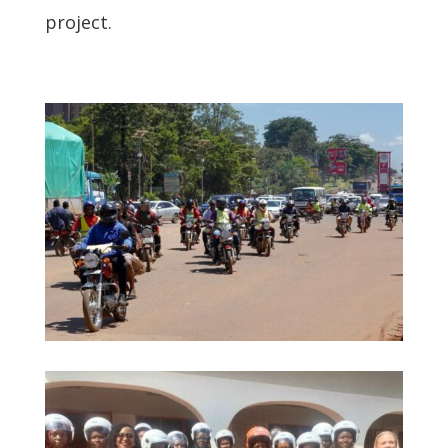
project.