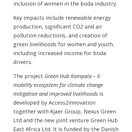
inclusion of women in the boda industry.
Key impacts include renewable energy
production, significant CO2 and air
pollution reductions, and creation of
green livelihoods for women and youth,
including increased income for boda
drivers.
The project
Green Hub Kampala – E-
mobility ecosystem for climate change
mitigation and improved livelihoods
is
developed by Access2innovation
together with Kjaer Group, Nexus Green
Ltd and the new joint venture Green Hub
East Africa Ltd. It is funded by the Danish