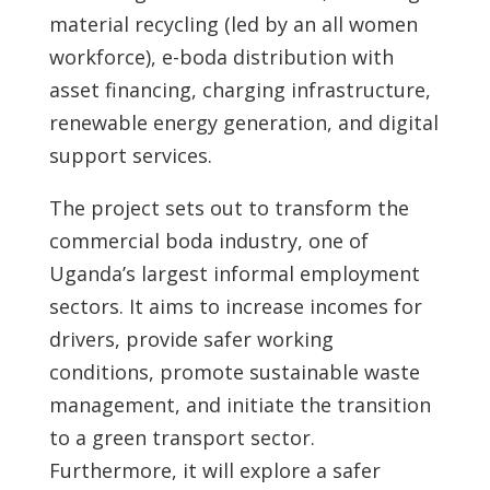
material recycling (led by an all women
workforce), e-boda distribution with
asset financing, charging infrastructure,
renewable energy generation, and digital
support services.
The project sets out to transform the
commercial boda industry, one of
Uganda’s largest informal employment
sectors. It aims to increase incomes for
drivers, provide safer working
conditions, promote sustainable waste
management, and initiate the transition
to a green transport sector.
Furthermore, it will explore a safer