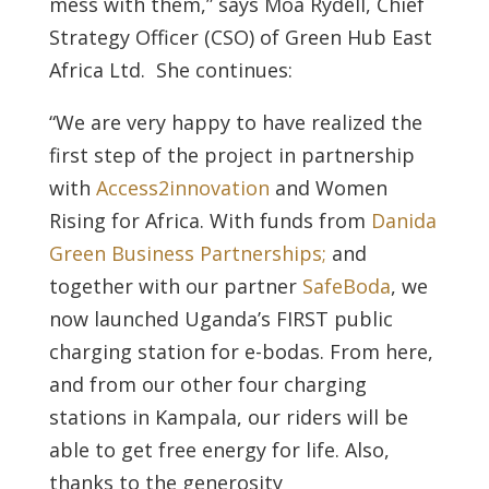
mess with them,” says Moa Rydell, Chief
Strategy Officer (CSO) of Green Hub East
Africa Ltd. She continues:
“We are very happy to have realized the
first step of the project in partnership
with
Access2innovation
and Women
Rising for Africa. With funds from
Danida
Green Business Partnerships;
and
together with our partner
SafeBoda
, we
now launched Uganda’s FIRST public
charging station for e-bodas. From here,
and from our other four charging
stations in Kampala, our riders will be
able to get free energy for life. Also,
thanks to the generosity