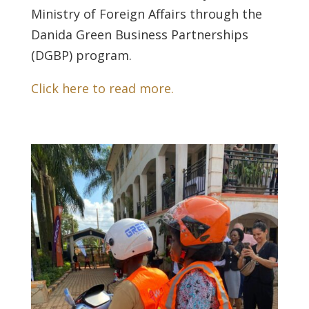
Ministry of Foreign Affairs through the
Danida Green Business Partnerships
(DGBP) program.
Click here to read more.