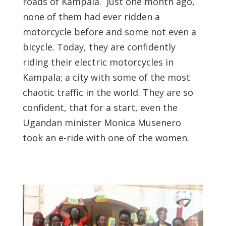
roads of Kampala. Just one month ago,
none of them had ever ridden a
motorcycle before and some not even a
bicycle. Today, they are confidently
riding their electric motorcycles in
Kampala; a city with some of the most
chaotic traffic in the world. They are so
confident, that for a start, even the
Ugandan minister Monica Musenero
took an e-ride with one of the women.