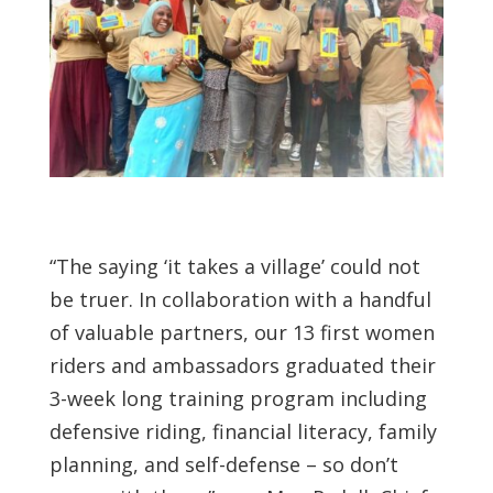
“The saying ‘it takes a village’ could not
be truer. In collaboration with a handful
of valuable partners, our 13 first women
riders and ambassadors graduated their
3-week long training program including
defensive riding, financial literacy, family
planning, and self-defense – so don’t