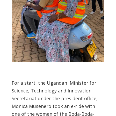
For a start, the Ugandan Minister for
Science, Technology and Innovation
Secretariat under the president office,
Monica Musenero took an e-ride with
one of the women of the Boda-Boda-