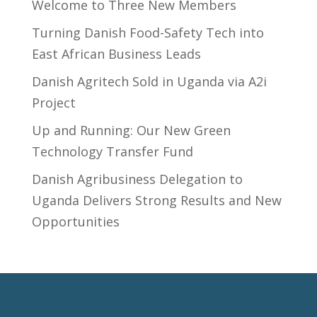
Welcome to Three New Members
Turning Danish Food-Safety Tech into
East African Business Leads
Danish Agritech Sold in Uganda via A2i
Project
Up and Running: Our New Green
Technology Transfer Fund
​Danish Agribusiness Delegation to
Uganda Delivers Strong Results and New
Opportunities