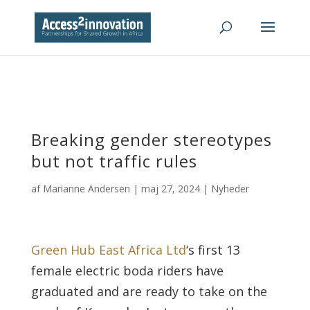
Breaking gender stereotypes
but not traffic rules
af
Marianne Andersen
|
maj 27, 2024
|
Nyheder
Green Hub East Africa Ltd
‘s first 13
female electric boda riders have
graduated and are ready to take on the