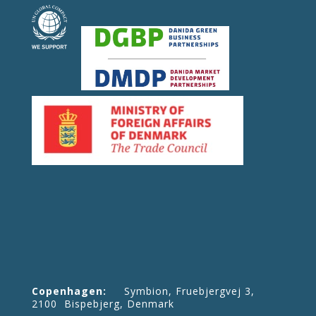
Copenhagen:
Symbion, Fruebjergvej 3,
2100 Bispebjerg, Denmark