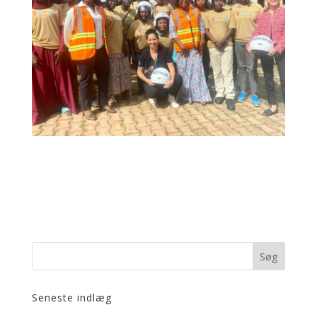
Seneste indlæg