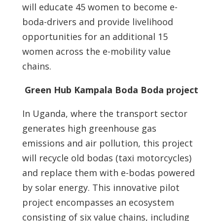
will educate 45 women to become e-
boda-drivers and provide livelihood
opportunities for an additional 15
women across the e-mobility value
chains.
Green Hub Kampala Boda Boda project
In Uganda, where the transport sector
generates high greenhouse gas
emissions and air pollution, this project
will recycle old bodas (taxi motorcycles)
and replace them with e-bodas powered
by solar energy. This innovative pilot
project encompasses an ecosystem
consisting of six value chains, including