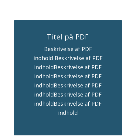
Titel på PDF
Beskrivelse af PDF
indhold Beskrivelse af PDF
indholdBeskrivelse af PDF
indholdBeskrivelse af PDF
indholdBeskrivelse af PDF
indholdBeskrivelse af PDF
indholdBeskrivelse af PDF
indhold