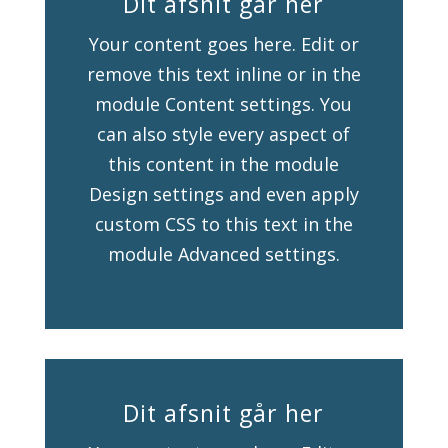
Dit afsnit går her
Your content goes here. Edit or
remove this text inline or in the
module Content settings. You
can also style every aspect of
this content in the module
Design settings and even apply
custom CSS to this text in the
module Advanced settings.
Dit afsnit går her