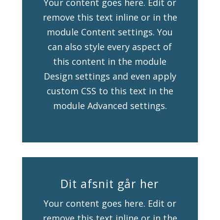
Your content goes here. Edit or
remove this text inline or in the
module Content settings. You
can also style every aspect of
this content in the module
Design settings and even apply
custom CSS to this text in the
module Advanced settings.
Dit afsnit går her
Your content goes here. Edit or
remove this text inline or in the