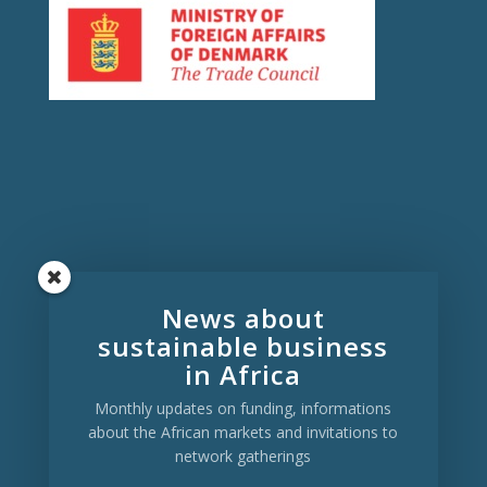
Copenhagen:
Symbion, Fruebjergvej 3,
News about
2100 Bispebjerg, Denmark
sustainable business
Aalborg:
C. A. Olesens Gade 4, 9000
Aalborg, Denmark
in Africa
Kampala:
Arie Towers, 16 Mackinnon
Monthly updates on funding, informations
Rd., Kampala, Uganda
about the African markets and invitations to
network gatherings
Click here to send us a mail