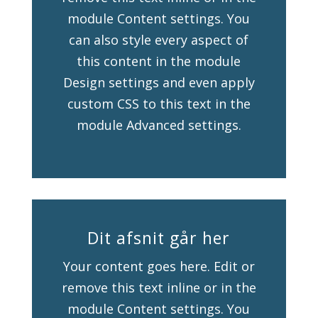
module Content settings. You
can also style every aspect of
this content in the module
Design settings and even apply
custom CSS to this text in the
module Advanced settings.
Dit afsnit går her
Your content goes here. Edit or
remove this text inline or in the
module Content settings. You