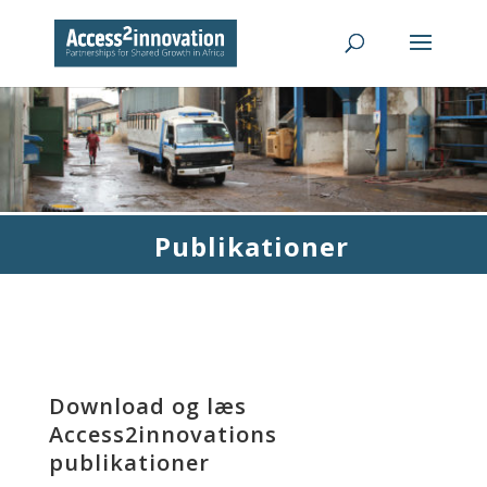
Publikationer
Download og læs
Access2innovations
publikationer