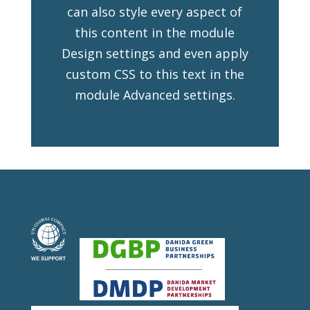
can also style every aspect of
this content in the module
Design settings and even apply
custom CSS to this text in the
module Advanced settings.