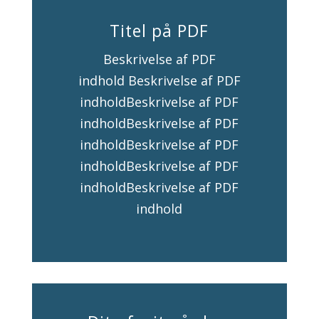
Titel på PDF
Beskrivelse af PDF
indhold Beskrivelse af PDF
indholdBeskrivelse af PDF
indholdBeskrivelse af PDF
indholdBeskrivelse af PDF
indholdBeskrivelse af PDF
indholdBeskrivelse af PDF
indhold