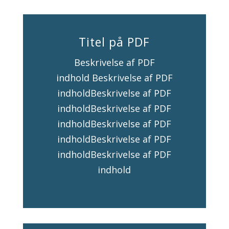
Titel på PDF
Beskrivelse af PDF
indhold Beskrivelse af PDF
indholdBeskrivelse af PDF
indholdBeskrivelse af PDF
indholdBeskrivelse af PDF
indholdBeskrivelse af PDF
indholdBeskrivelse af PDF
indhold