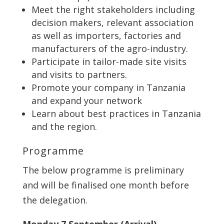
Meet the right stakeholders including
decision makers, relevant association
as well as importers, factories and
manufacturers of the agro-industry.
Participate in tailor-made site visits
and visits to partners.
Promote your company in Tanzania
and expand your network
Learn about best practices in Tanzania
and the region.
Programme
The below programme is preliminary
and will be finalised one month before
the delegation.