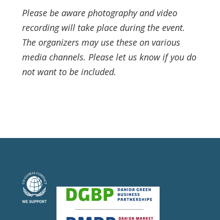
Please be aware photography and video
recording will take place during the event.
The organizers may use these on various
media channels. Please let us know if you do
not want to be included.