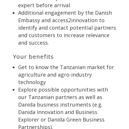
expert before arrival.
Additional engagement by the Danish
Embassy and access2innovation to
identify and contact potential partners
and customers to increase relevance
and success.
Your benefits
Get to know the Tanzanian market for
agriculture and agro-industry
technology
Explore possible opportunities with
our Tanzanian partners as well as
Danida business instruments (e.g.
Danida Innovation and Business
Explorer or Danida Green Business
Partnerships).