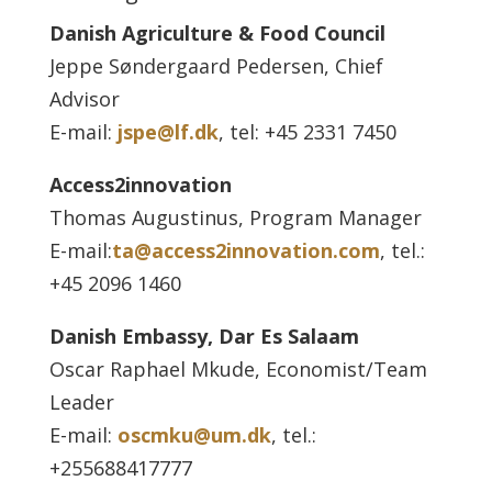
Danish Agriculture & Food Council
Jeppe Søndergaard Pedersen, Chief
Advisor
E-mail:
jspe@lf.dk
, tel: +45 2331 7450
Access2innovation
Thomas Augustinus, Program Manager
E-mail:
ta@access2innovation.com
, tel.:
+45 2096 1460
Danish Embassy, Dar Es Salaam
Oscar Raphael Mkude, Economist/Team
Leader
E-mail:
oscmku@um.dk
, tel.:
+255688417777