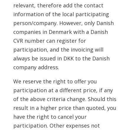
relevant, therefore add the contact
information of the local participating
person/company. However, only Danish
companies in Denmark with a Danish
CVR number can register for
participation, and the invoicing will
always be issued in DKK to the Danish
company address.
We reserve the right to offer you
participation at a different price, if any
of the above criteria change. Should this
result in a higher price than quoted, you
have the right to cancel your
participation. Other expenses not