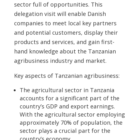
sector full of opportunities. This
delegation visit will enable Danish
companies to meet local key partners
and potential customers, display their
products and services, and gain first-
hand knowledge about the Tanzanian
agribusiness industry and market.
Key aspects of Tanzanian agribusiness:
The agricultural sector in Tanzania
accounts for a significant part of the
country’s GDP and export earnings.
With the agricultural sector employing
approximately 70% of population, the
sector plays a crucial part for the
country’s economy.