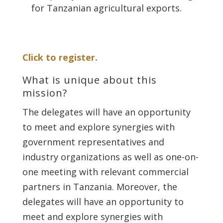
for Tanzanian agricultural exports.
Click to register.
What is unique about this
mission?
The delegates will have an opportunity
to meet and explore synergies with
government representatives and
industry organizations as well as one-on-
one meeting with relevant commercial
partners in Tanzania. Moreover, the
delegates will have an opportunity to
meet and explore synergies with