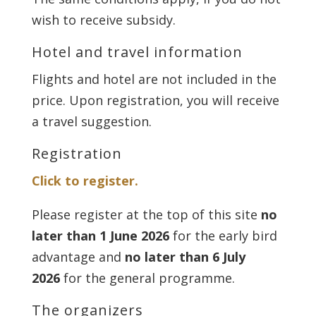
wish to receive subsidy.
Hotel and travel information
Flights and hotel are not included in the
price. Upon registration, you will receive
a travel suggestion.
Registration
Click to register.
Please register at the top of this site
no
later than 1 June 2026
for the early bird
advantage and
no later than 6 July
2026
for the general programme.
The organizers