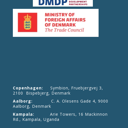
Copenhagen:
Symbion, Fruebjergvej 3,
2100 Bispebjerg, Denmark
Aalborg:
C. A. Olesens Gade 4, 9000
Aalborg, Denmark
Kampala:
Arie Towers, 16 Mackinnon
Rd., Kampala, Uganda