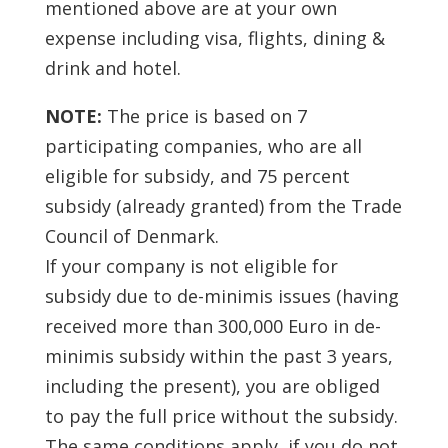
mentioned above are at your own
expense including visa, flights, dining &
drink and hotel.
NOTE:
The price is based on 7
participating companies, who are all
eligible for subsidy, and 75 percent
subsidy (already granted) from the Trade
Council of Denmark.
If your company is not eligible for
subsidy due to de-minimis issues (having
received more than 300,000 Euro in de-
minimis subsidy within the past 3 years,
including the present), you are obliged
to pay the full price without the subsidy.
The same conditions apply, if you do not