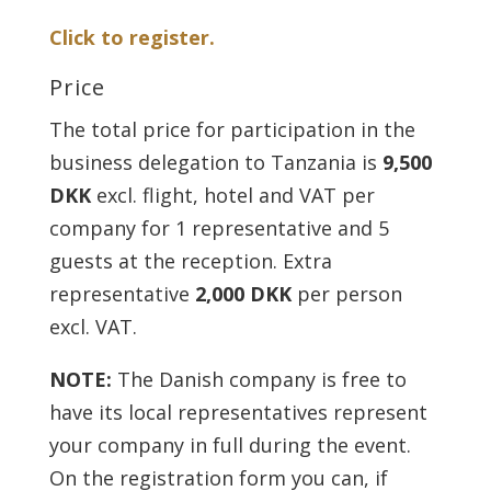
Click to register.
Price
The total price for participation in the
business delegation to Tanzania is
9,500
DKK
excl. flight, hotel and VAT per
company for 1 representative and 5
guests at the reception. Extra
representative
2,000 DKK
per person
excl. VAT.
NOTE:
The Danish company is free to
have its local representatives represent
your company in full during the event.
On the registration form you can, if