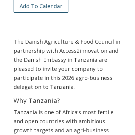
Add To Calendar
The Danish Agriculture & Food Council in
partnership with Access2innovation and
the Danish Embassy in Tanzania are
pleased to invite your company to
participate in this 2026 agro-business
delegation to Tanzania.
Why Tanzania?
Tanzania is one of Africa’s most fertile
and open countries with ambitious
growth targets and an agri-business