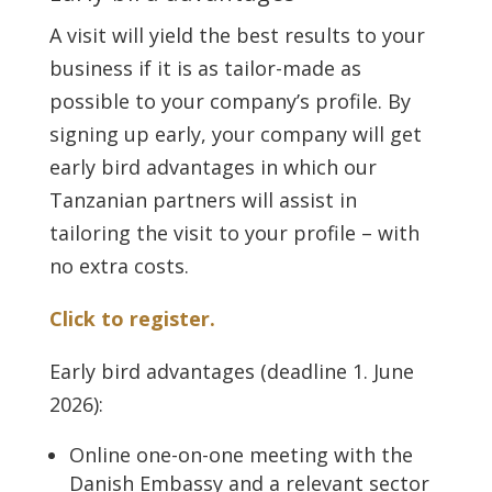
A visit will yield the best results to your
business if it is as tailor-made as
possible to your company’s profile. By
signing up early, your company will get
early bird advantages in which our
Tanzanian partners will assist in
tailoring the visit to your profile – with
no extra costs.
Click to register.
Early bird advantages (deadline 1. June
2026):
Online one-on-one meeting with the
Danish Embassy and a relevant sector