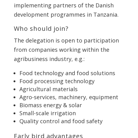
implementing partners of the Danish
development programmes in Tanzania.
Who should join?
The delegation is open to participation
from companies working within the
agribusiness industry, e.g.:
Food technology and food solutions
Food processing technology
Agricultural materials
Agro-services, machinery, equipment
Biomass energy & solar
Small-scale irrigation
Quality control and food safety
Early bird advantages