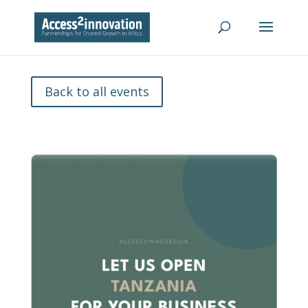
Back to all events