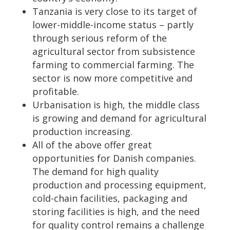
Tanzania is very close to its target of
lower-middle-income status – partly
through serious reform of the
agricultural sector from subsistence
farming to commercial farming. The
sector is now more competitive and
profitable.
Urbanisation is high, the middle class
is growing and demand for agricultural
production increasing.
All of the above offer great
opportunities for Danish companies.
The demand for high quality
production and processing equipment,
cold-chain facilities, packaging and
storing facilities is high, and the need
for quality control remains a challenge