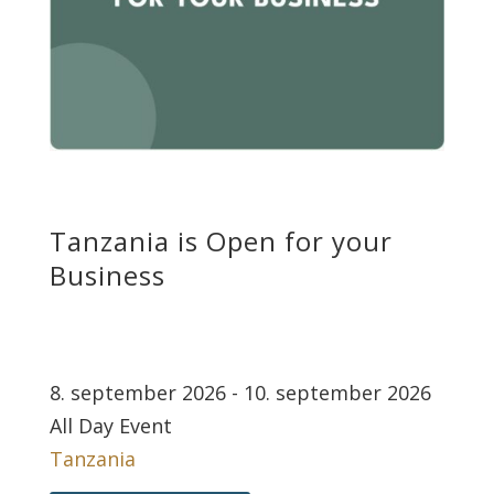
Tanzania is Open for your
Business
8. september 2026 - 10. september 2026
All Day Event
Tanzania