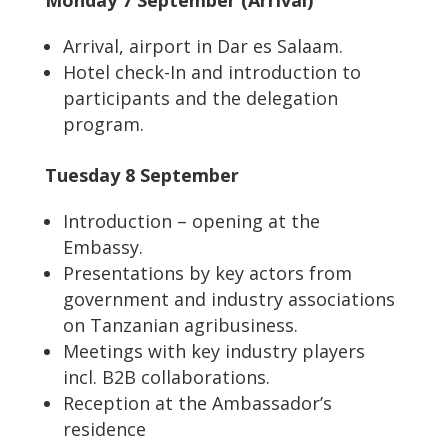
Monday 7 September (Arrival)
Arrival, airport in Dar es Salaam.
Hotel check-In and introduction to
participants and the delegation
program.
Tuesday 8 September
Introduction – opening at the
Embassy.
Presentations by key actors from
government and industry associations
on Tanzanian agribusiness.
Meetings with key industry players
incl. B2B collaborations.
Reception at the Ambassador’s
residence