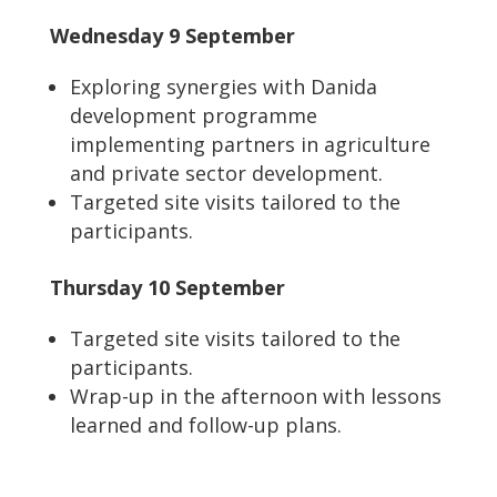
Wednesday 9 September
Exploring synergies with Danida
development programme
implementing partners in agriculture
and private sector development.
Targeted site visits tailored to the
participants.
Thursday 10 September
Targeted site visits tailored to the
participants.
Wrap-up in the afternoon with lessons
learned and follow-up plans.