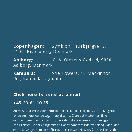
Copenhagen:
Symbion, Fruebjergvej 3,
2100 Bispebjerg, Denmark
Aalborg:
C. A. Olesens Gade 4, 9000
Aalborg, Denmark
Kampala:
Arie Towers, 16 Mackinnon
Rd., Kampala, Uganda
Click here to send us a mail
+45 23 61 10 35
Ansvarsfraskrivelse: Access2innovation stiller viden og netværk til rådighed
for de partnere, der deltager i projekterne. Disse aktiviteter kan ikke
sammenlignes med rådgivning, der udelukkende gives af uafhængige
konsulenter. Det er ansøgerens ansvar at håndtere information og viden, der
er erhvervet gennem access2innovation-netværket. Access2innovation skaber