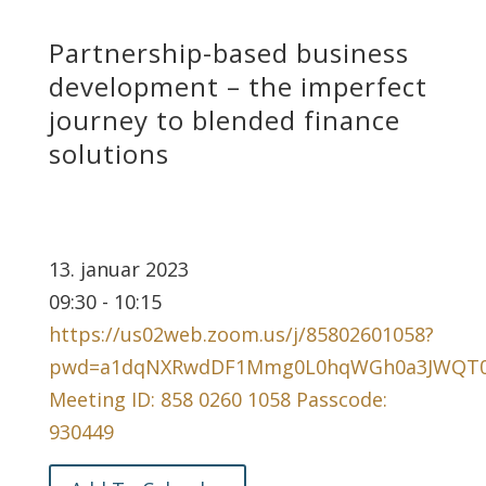
Partnership-based business
development – the imperfect
journey to blended finance
solutions
13. januar 2023
09:30 - 10:15
https://us02web.zoom.us/j/85802601058?
pwd=a1dqNXRwdDF1Mmg0L0hqWGh0a3JWQT
Meeting ID: 858 0260 1058 Passcode:
930449