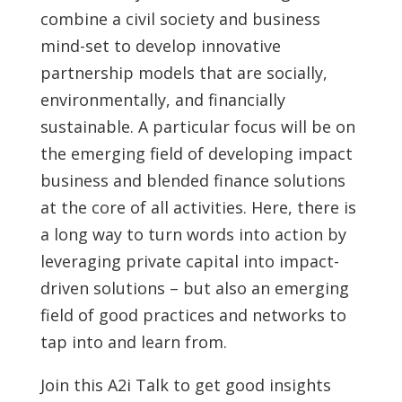
combine a civil society and business
mind-set to develop innovative
partnership models that are socially,
environmentally, and financially
sustainable. A particular focus will be on
the emerging field of developing impact
business and blended finance solutions
at the core of all activities. Here, there is
a long way to turn words into action by
leveraging private capital into impact-
driven solutions – but also an emerging
field of good practices and networks to
tap into and learn from.
Join this A2i Talk to get good insights