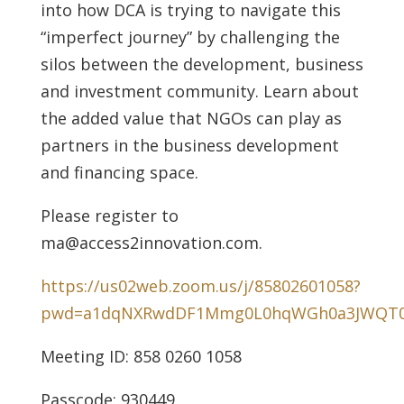
into how DCA is trying to navigate this
“imperfect journey” by challenging the
silos between the development, business
and investment community. Learn about
the added value that NGOs can play as
partners in the business development
and financing space.
Please register to
ma@access2innovation.com.
https://us02web.zoom.us/j/85802601058?
pwd=a1dqNXRwdDF1Mmg0L0hqWGh0a3JWQT
Meeting ID: 858 0260 1058
Passcode: 930449