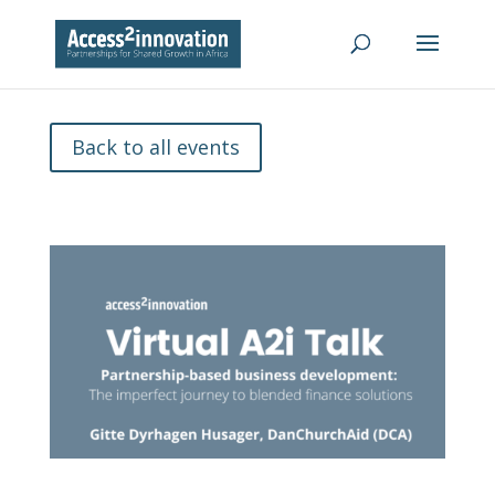
Back to all events