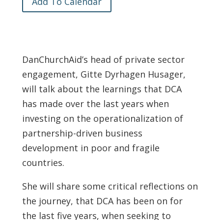
Add To Calendar
DanChurchAid’s head of private sector
engagement, Gitte Dyrhagen Husager,
will talk about the learnings that DCA
has made over the last years when
investing on the operationalization of
partnership-driven business
development in poor and fragile
countries.
She will share some critical reflections on
the journey, that DCA has been on for
the last five years, when seeking to